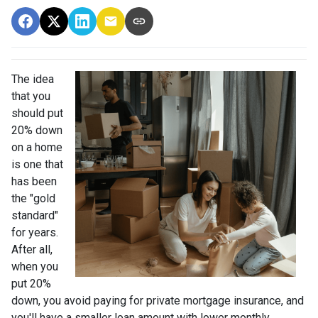
The idea
that you
should put
20% down
on a home
is one that
has been
the "gold
standard"
for years.
After all,
when you
put 20%
down, you avoid paying for private mortgage insurance, and
you'll have a smaller loan amount with lower monthly