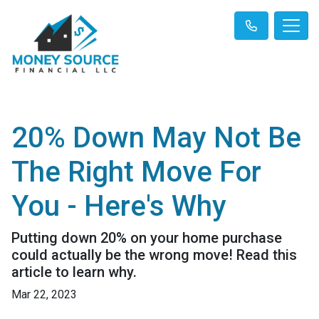
20% Down May Not Be
The Right Move For
You - Here's Why
Putting down 20% on your home purchase
could actually be the wrong move! Read this
article to learn why.
Mar 22, 2023