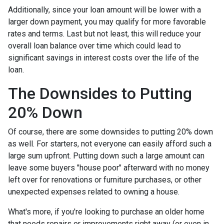
Additionally, since your loan amount will be lower with a
larger down payment, you may qualify for more favorable
rates and terms. Last but not least, this will reduce your
overall loan balance over time which could lead to
significant savings in interest costs over the life of the
loan.
The Downsides to Putting
20% Down
Of course, there are some downsides to putting 20% down
as well. For starters, not everyone can easily afford such a
large sum upfront. Putting down such a large amount can
leave some buyers "house poor" afterward with no money
left over for renovations or furniture purchases, or other
unexpected expenses related to owning a house.
What's more, if you're looking to purchase an older home
that needs repairs or improvements right away (or even in