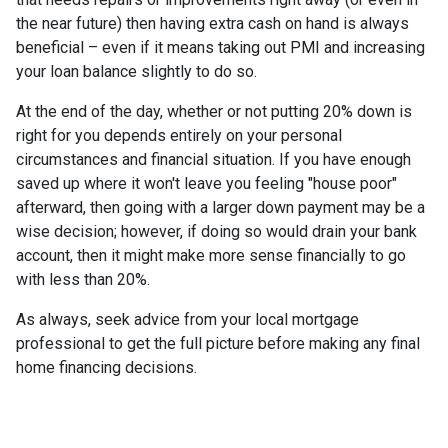
the near future) then having extra cash on hand is always
beneficial – even if it means taking out PMI and increasing
your loan balance slightly to do so.
At the end of the day, whether or not putting 20% down is
right for you depends entirely on your personal
circumstances and financial situation. If you have enough
saved up where it won't leave you feeling "house poor"
afterward, then going with a larger down payment may be a
wise decision; however, if doing so would drain your bank
account, then it might make more sense financially to go
with less than 20%.
As always, seek advice from your local mortgage
professional to get the full picture before making any final
home financing decisions.