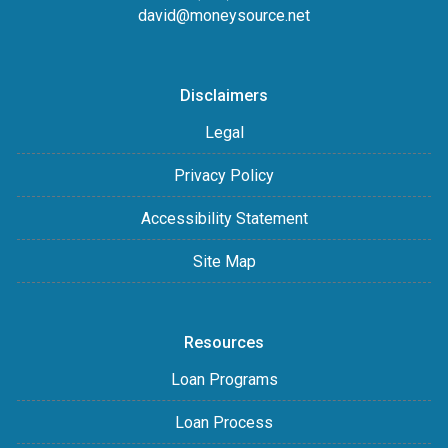
david@moneysource.net
Disclaimers
Legal
Privacy Policy
Accessibility Statement
Site Map
Resources
Loan Programs
Loan Process