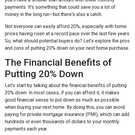
payments. It's something that could save you a lot of
money in the long run—but there's also a catch.
Not everyone can easily afford 20%, especially with home
prices having risen at a record pace over the last few years.
So, what should potential buyers do? Let's explore the pros
and cons of putting 20% down on your next home purchase.
The Financial Benefits of
Putting 20% Down
Let's start by talking about the financial benefits of putting
20% down. In most cases, if you can afford it, it makes
good financial sense to put down as much as possible
when buying your next home. By doing this, you can avoid
paying for private mortgage insurance (PMI), which can add
hundreds or even thousands of dollars to your monthly
payments each year.