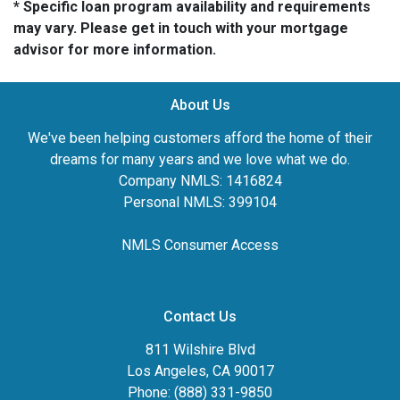
* Specific loan program availability and requirements
may vary. Please get in touch with your mortgage
advisor for more information.
About Us
We've been helping customers afford the home of their
dreams for many years and we love what we do.
Company NMLS: 1416824
Personal NMLS: 399104
NMLS Consumer Access
Contact Us
811 Wilshire Blvd
Los Angeles, CA 90017
Phone: (888) 331-9850