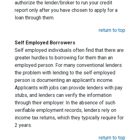
authorize the lender/broker to run your credit
report only after you have chosen to apply for a
loan through them.
return to top
Self Employed Borrowers
Self employed individuals often find that there are
greater hurdles to borrowing for them than an
employed person. For many conventional lenders
the problem with lending to the self employed
person is documenting an applicant's income.
Applicants with jobs can provide lenders with pay
stubs, and lenders can verify the information
through their employer. In the absence of such
verifiable employment records, lenders rely on
income tax returns, which they typically require for
2 years.
return to top