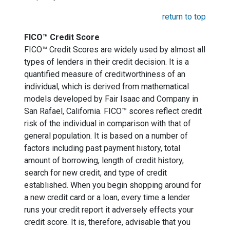
return to top
FICO™ Credit Score
FICO™ Credit Scores are widely used by almost all
types of lenders in their credit decision. It is a
quantified measure of creditworthiness of an
individual, which is derived from mathematical
models developed by Fair Isaac and Company in
San Rafael, California. FICO™ scores reflect credit
risk of the individual in comparison with that of
general population. It is based on a number of
factors including past payment history, total
amount of borrowing, length of credit history,
search for new credit, and type of credit
established. When you begin shopping around for
a new credit card or a loan, every time a lender
runs your credit report it adversely effects your
credit score. It is, therefore, advisable that you