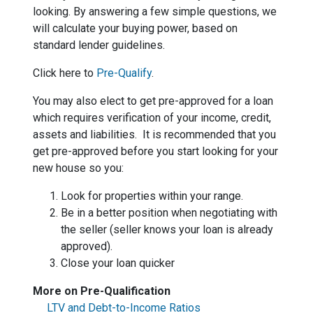
looking. By answering a few simple questions, we
will calculate your buying power, based on
standard lender guidelines.
Click here to
Pre-Qualify
.
You may also elect to get pre-approved for a loan
which requires verification of your income, credit,
assets and liabilities. It is recommended that you
get pre-approved before you start looking for your
new house so you:
Look for properties within your range.
Be in a better position when negotiating with
the seller (seller knows your loan is already
approved).
Close your loan quicker
More on Pre-Qualification
LTV and Debt-to-Income Ratios