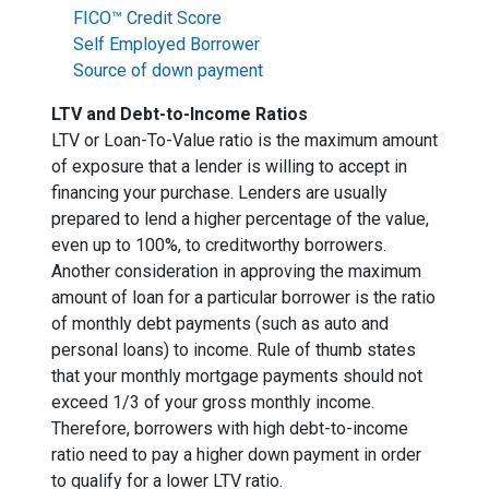
FICO™ Credit Score
Self Employed Borrower
Source of down payment
LTV and Debt-to-Income Ratios
LTV or Loan-To-Value ratio is the maximum amount
of exposure that a lender is willing to accept in
financing your purchase. Lenders are usually
prepared to lend a higher percentage of the value,
even up to 100%, to creditworthy borrowers.
Another consideration in approving the maximum
amount of loan for a particular borrower is the ratio
of monthly debt payments (such as auto and
personal loans) to income. Rule of thumb states
that your monthly mortgage payments should not
exceed 1/3 of your gross monthly income.
Therefore, borrowers with high debt-to-income
ratio need to pay a higher down payment in order
to qualify for a lower LTV ratio.