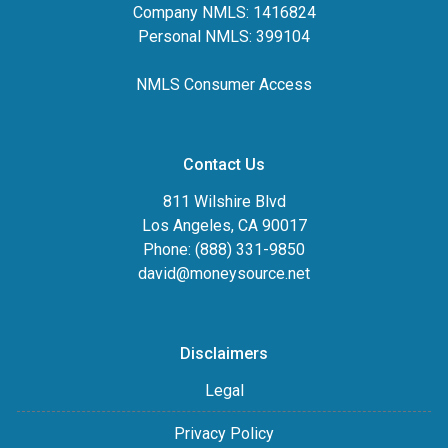
Company NMLS: 1416824
Personal NMLS: 399104
NMLS Consumer Access
Contact Us
811 Wilshire Blvd
Los Angeles, CA 90017
Phone: (888) 331-9850
david@moneysource.net
Disclaimers
Legal
Privacy Policy