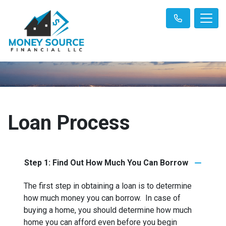
Loan Process
Step 1: Find Out How Much You Can Borrow
The first step in obtaining a loan is to determine
how much money you can borrow. In case of
buying a home, you should determine how much
home you can afford even before you begin