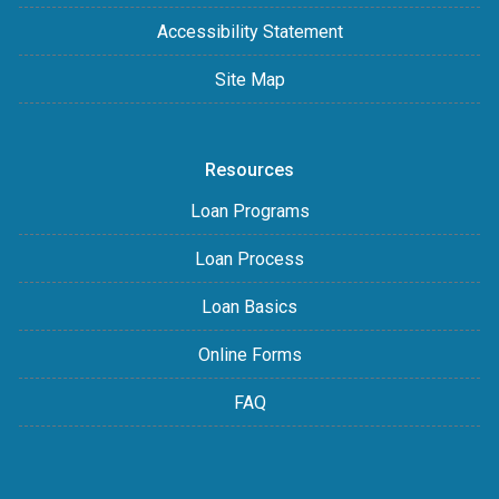
Accessibility Statement
Site Map
Resources
Loan Programs
Loan Process
Loan Basics
Online Forms
FAQ