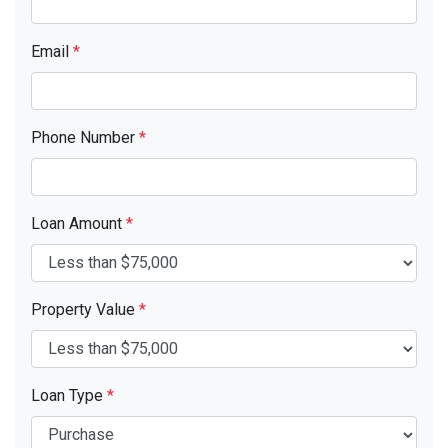
Email
*
Phone Number
*
Loan Amount
*
Property Value
*
Loan Type
*