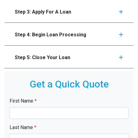
Step 3: Apply For A Loan
Step 4: Begin Loan Processing
Step 5: Close Your Loan
Get a Quick Quote
First Name
*
Last Name
*