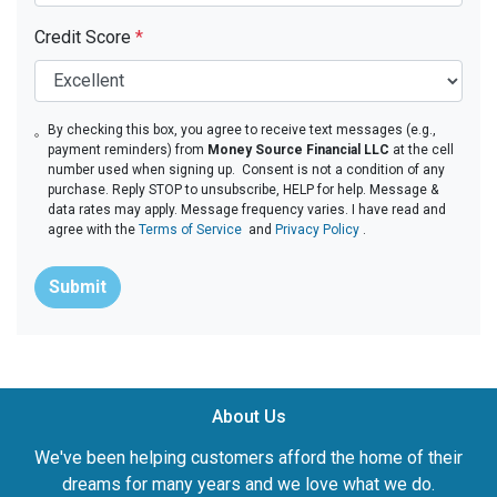
Credit Score
*
By checking this box, you agree to receive text messages (e.g.,
payment reminders) from
Money Source Financial LLC
at the cell
number used when signing up. Consent is not a condition of any
purchase. Reply STOP to unsubscribe, HELP for help. Message &
data rates may apply. Message frequency varies. I have read and
agree with the
Terms of Service
and
Privacy Policy
.
Submit
About Us
We've been helping customers afford the home of their
dreams for many years and we love what we do.