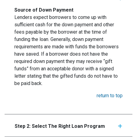
Source of Down Payment
Lenders expect borrowers to come up with
sufficient cash for the down payment and other
fees payable by the borrower at the time of
funding the loan. Generally, down payment
requirements are made with funds the borrowers
have saved. If a borrower does not have the
required down payment they may receive “gift
funds” from an acceptable donor with a signed
letter stating that the gifted funds do not have to
be paid back.
return to top
Step 2: Select The Right Loan Program