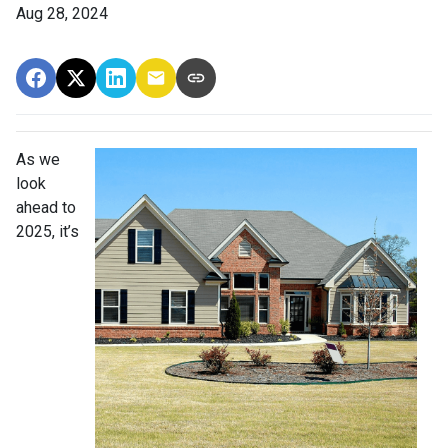
Aug 28, 2024
As we
look
ahead to
2025, it’s