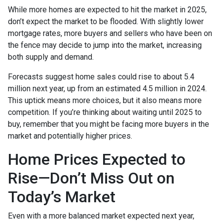
While more homes are expected to hit the market in 2025,
don’t expect the market to be flooded. With slightly lower
mortgage rates, more buyers and sellers who have been on
the fence may decide to jump into the market, increasing
both supply and demand.
Forecasts suggest home sales could rise to about 5.4
million next year, up from an estimated 4.5 million in 2024.
This uptick means more choices, but it also means more
competition. If you’re thinking about waiting until 2025 to
buy, remember that you might be facing more buyers in the
market and potentially higher prices.
Home Prices Expected to
Rise—Don’t Miss Out on
Today’s Market
Even with a more balanced market expected next year,