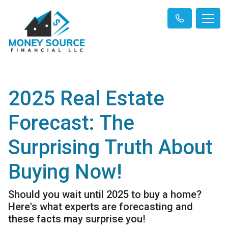
2025 Real Estate
Forecast: The
Surprising Truth About
Buying Now!
Should you wait until 2025 to buy a home?
Here's what experts are forecasting and
these facts may surprise you!