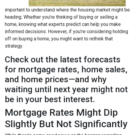
important to understand where the housing market might be
heading. Whether you’re thinking of buying or selling a
home, knowing what experts predict can help you make
informed decisions. However, if you’re considering holding
off on buying a home, you might want to rethink that
strategy.
Check out the latest forecasts
for mortgage rates, home sales,
and home prices—and why
waiting until next year might not
be in your best interest.
Mortgage Rates Might Dip
Slightly But Not Significantly