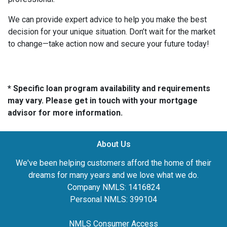
We can provide expert advice to help you make the best
decision for your unique situation. Don’t wait for the market
to change—take action now and secure your future today!
* Specific loan program availability and requirements
may vary. Please get in touch with your mortgage
advisor for more information.
About Us
We've been helping customers afford the home of their
dreams for many years and we love what we do.
Company NMLS: 1416824
Personal NMLS: 399104
NMLS Consumer Access