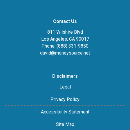
Contact Us
811 Wilshire Blvd
Los Angeles, CA 90017
Phone: (888) 331-9850
david@moneysource.net
Disclaimers
Legal
Privacy Policy
Accessibility Statement
Site Map