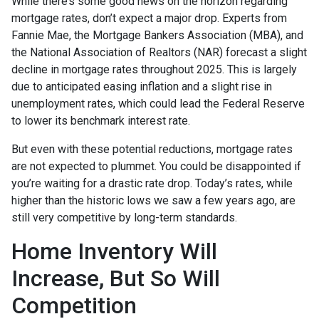
While there’s some good news on the horizon regarding
mortgage rates, don’t expect a major drop. Experts from
Fannie Mae, the Mortgage Bankers Association (MBA), and
the National Association of Realtors (NAR) forecast a slight
decline in mortgage rates throughout 2025. This is largely
due to anticipated easing inflation and a slight rise in
unemployment rates, which could lead the Federal Reserve
to lower its benchmark interest rate.
But even with these potential reductions, mortgage rates
are not expected to plummet. You could be disappointed if
you’re waiting for a drastic rate drop. Today’s rates, while
higher than the historic lows we saw a few years ago, are
still very competitive by long-term standards.
Home Inventory Will
Increase, But So Will
Competition