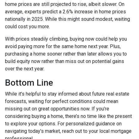
home prices are still projected to rise, albeit slower. On
average, experts predict a 2.6% increase in home prices
nationally in 2025. While this might sound modest, waiting
could cost you more.
With prices steadily climbing, buying now could help you
avoid paying more for the same home next year. Plus,
purchasing a home sooner rather than later allows you to
build equity now rather than miss out on potential gains
over the next year.
Bottom Line
While it’s helpful to stay informed about future real estate
forecasts, waiting for perfect conditions could mean
missing out on great opportunities now. If you’re
considering buying a home, there’s no time like the present
to explore your options. For personalized guidance on
navigating today’s market, reach out to your local mortgage
professional.