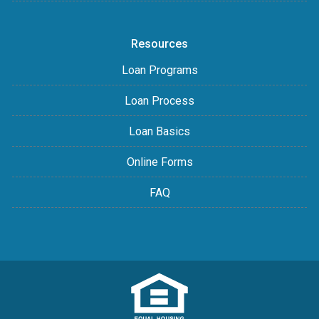
Resources
Loan Programs
Loan Process
Loan Basics
Online Forms
FAQ