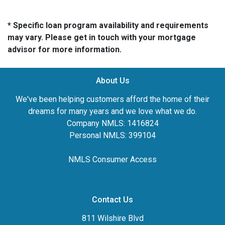
* Specific loan program availability and requirements
may vary. Please get in touch with your mortgage
advisor for more information.
About Us
We've been helping customers afford the home of their
dreams for many years and we love what we do.
Company NMLS: 1416824
Personal NMLS: 399104
NMLS Consumer Access
Contact Us
811 Wilshire Blvd