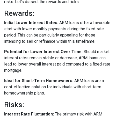
risks. Let's dissect the rewards and risks:
Rewards
:
Initial Lower Interest Rates:
ARM loans offer a favorable
start with lower monthly payments during the fixed-rate
period. This can be particularly appealing for those
intending to sell or refinance within this timeframe.
Potential for Lower Interest Over Time:
Should market
interest rates remain stable or decrease, ARM loans can
lead to lower overall interest paid compared to a fixed-rate
mortgage.
Ideal for Short-Term Homeowners:
ARM loans are a
cost-effective solution for individuals with short-term
homeownership plans.
Risks:
Interest Rate Fluctuation:
The primary risk with ARM