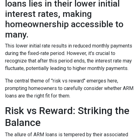
loans lies in their lower initial
interest rates, making
homeownership accessible to
many.
This lower initial rate results in reduced monthly payments
during the fixed-rate period. However, it's crucial to
recognize that after this period ends, the interest rate may
fluctuate, potentially leading to higher monthly payments.
The central theme of "risk vs reward" emerges here,
prompting homeowners to carefully consider whether ARM
loans are the right fit for them.
Risk vs Reward: Striking the
Balance
The allure of ARM loans is tempered by their associated