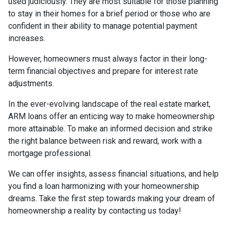
used judiciously. They are most suitable for those planning
to stay in their homes for a brief period or those who are
confident in their ability to manage potential payment
increases.
However, homeowners must always factor in their long-
term financial objectives and prepare for interest rate
adjustments.
In the ever-evolving landscape of the real estate market,
ARM loans offer an enticing way to make homeownership
more attainable. To make an informed decision and strike
the right balance between risk and reward, work with a
mortgage professional.
We can offer insights, assess financial situations, and help
you find a loan harmonizing with your homeownership
dreams. Take the first step towards making your dream of
homeownership a reality by contacting us today!