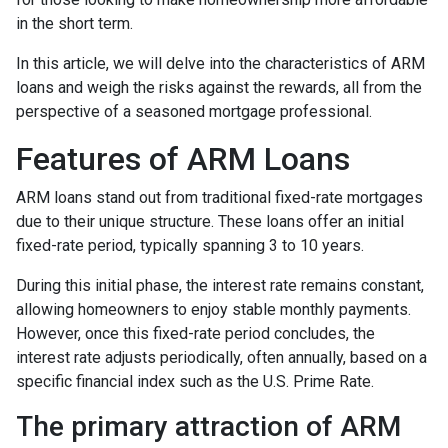
in the short term.
In this article, we will delve into the characteristics of ARM
loans and weigh the risks against the rewards, all from the
perspective of a seasoned mortgage professional.
Features of ARM Loans
ARM loans stand out from traditional fixed-rate mortgages
due to their unique structure. These loans offer an initial
fixed-rate period, typically spanning 3 to 10 years.
During this initial phase, the interest rate remains constant,
allowing homeowners to enjoy stable monthly payments.
However, once this fixed-rate period concludes, the
interest rate adjusts periodically, often annually, based on a
specific financial index such as the U.S. Prime Rate.
The primary attraction of ARM