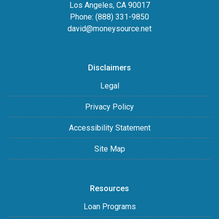
Los Angeles, CA 90017
Phone: (888) 331-9850
david@moneysource.net
Disclaimers
Legal
Privacy Policy
Accessibility Statement
Site Map
Resources
Loan Programs