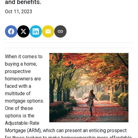
and benefits.
Oct 11, 2023
When it comes to
buying a home,
prospective
homeowners are
faced with a
multitude of
mortgage options.
One of these
options is the
Adjustable-Rate
Mortgage (ARM), which can present an enticing prospect
for those looking to make homeownership more affordable