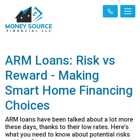
ARM Loans: Risk vs
Reward - Making
Smart Home Financing
Choices
ARM loans have been talked about a lot more
these days, thanks to their low rates. Here's
what you need to know about potential risks