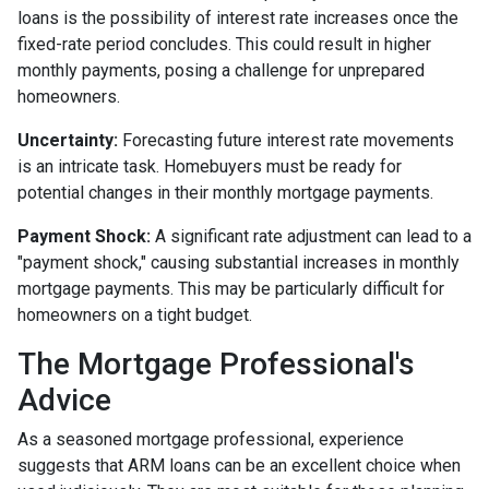
loans is the possibility of interest rate increases once the
fixed-rate period concludes. This could result in higher
monthly payments, posing a challenge for unprepared
homeowners.
Uncertainty:
Forecasting future interest rate movements
is an intricate task. Homebuyers must be ready for
potential changes in their monthly mortgage payments.
Payment Shock:
A significant rate adjustment can lead to a
"payment shock," causing substantial increases in monthly
mortgage payments. This may be particularly difficult for
homeowners on a tight budget.
The Mortgage Professional's
Advice
As a seasoned mortgage professional, experience
suggests that ARM loans can be an excellent choice when