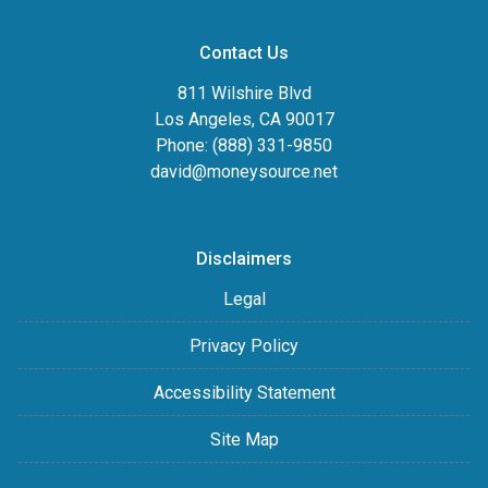
Contact Us
811 Wilshire Blvd
Los Angeles, CA 90017
Phone: (888) 331-9850
david@moneysource.net
Disclaimers
Legal
Privacy Policy
Accessibility Statement
Site Map