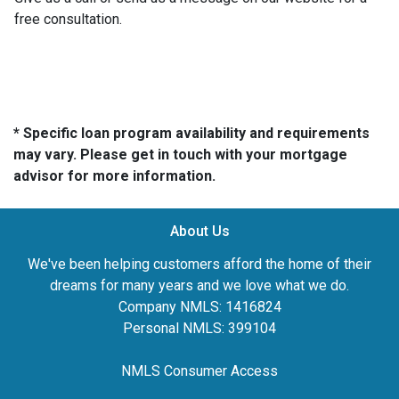
free consultation.
* Specific loan program availability and requirements
may vary. Please get in touch with your mortgage
advisor for more information.
About Us
We've been helping customers afford the home of their
dreams for many years and we love what we do.
Company NMLS: 1416824
Personal NMLS: 399104
NMLS Consumer Access