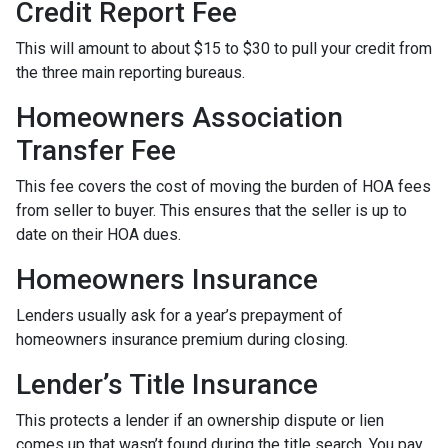
Credit Report Fee
This will amount to about $15 to $30 to pull your credit from
the three main reporting bureaus.
Homeowners Association
Transfer Fee
This fee covers the cost of moving the burden of HOA fees
from seller to buyer. This ensures that the seller is up to
date on their HOA dues.
Homeowners Insurance
Lenders usually ask for a year’s prepayment of
homeowners insurance premium during closing.
Lender’s Title Insurance
This protects a lender if an ownership dispute or lien
comes up that wasn’t found during the title search. You pay