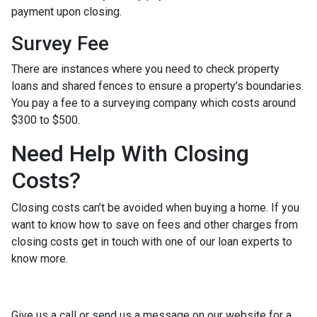
payment upon closing.
Survey Fee
There are instances where you need to check property
loans and shared fences to ensure a property’s boundaries.
You pay a fee to a surveying company which costs around
$300 to $500.
Need Help With Closing
Costs?
Closing costs can’t be avoided when buying a home. If you
want to know how to save on fees and other charges from
closing costs get in touch with one of our loan experts to
know more.
Give us a call or send us a message on our website for a