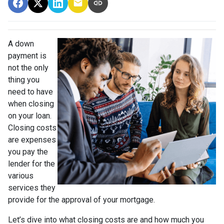
A down
payment is
not the only
thing you
need to have
when closing
on your loan.
Closing costs
are expenses
you pay the
lender for the
various
services they
provide for the approval of your mortgage.
Let’s dive into what closing costs are and how much you