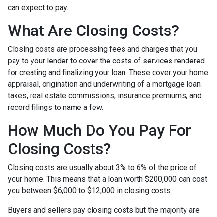
can expect to pay.
What Are Closing Costs?
Closing costs are processing fees and charges that you
pay to your lender to cover the costs of services rendered
for creating and finalizing your loan. These cover your home
appraisal, origination and underwriting of a mortgage loan,
taxes, real estate commissions, insurance premiums, and
record filings to name a few.
How Much Do You Pay For
Closing Costs?
Closing costs are usually about 3% to 6% of the price of
your home. This means that a loan worth $200,000 can cost
you between $6,000 to $12,000 in closing costs.
Buyers and sellers pay closing costs but the majority are