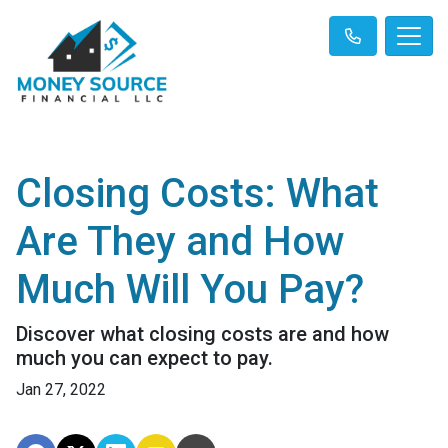
Closing Costs: What
Are They and How
Much Will You Pay?
Discover what closing costs are and how
much you can expect to pay.
Jan 27, 2022