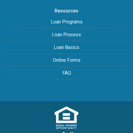
Resources
Loan Programs
Loan Process
Loan Basics
Online Forms
FAQ