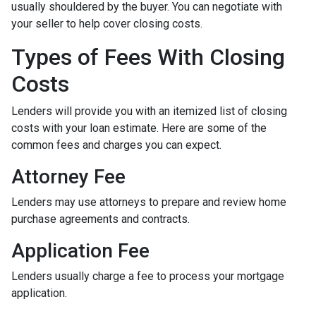
usually shouldered by the buyer. You can negotiate with
your seller to help cover closing costs.
Types of Fees With Closing
Costs
Lenders will provide you with an itemized list of closing
costs with your loan estimate. Here are some of the
common fees and charges you can expect.
Attorney Fee
Lenders may use attorneys to prepare and review home
purchase agreements and contracts.
Application Fee
Lenders usually charge a fee to process your mortgage
application.