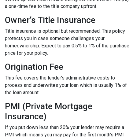
a one-time fee to the title company upfront.
Owner’s Title Insurance
Title insurance is optional but recommended. This policy
protects you in case someone challenges your
homeownership. Expect to pay 0.5% to 1% of the purchase
price for your policy.
Origination Fee
This fee covers the lender’s administrative costs to
process and underwrites your loan which is usually 1% of
the loan amount.
PMI (Private Mortgage
Insurance)
If you put down less than 20% your lender may require a
PMI which means you may pay for the first month’s PMI