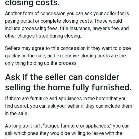
closing costs.
Another form of concession you can ask your seller for is
paying partial or complete closing costs. These would
include processing fees, title insurance, lawyer’s fee, and
other charges listed during closing.
Sellers may agree to this concession if they want to close
quickly on the sale, and expensive closing costs are the
only thing holding up the process.
Ask if the seller can consider
selling the home fully furnished.
If there are furniture and appliances in the home that you
find useful, you can ask your seller if they can include them
in the sale.
As long as it isn’t “staged furniture or appliances,” you can
ask which ones they would be willing to leave with the