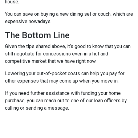
house.
You can save on buying a new dining set or couch, which are
expensive nowadays.
The Bottom Line
Given the tips shared above, it’s good to know that you can
still negotiate for concessions even in a hot and
competitive market that we have right now.
Lowering your out-of-pocket costs can help you pay for
other expenses that may come up when you move in.
If you need further assistance with funding your home
purchase, you can reach out to one of our loan officers by
calling or sending a message.