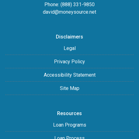
Phone: (888) 331-9850
david@moneysource.net
Disclaimers
Legal
Privacy Policy
Accessibility Statement
Site Map
Resources
Loan Programs
Loan Process