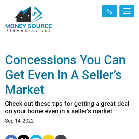
Concessions You Can
Get Even In A Seller’s
Market
Check out these tips for getting a great deal
on your home even in a seller's market.
Sep 14, 2022