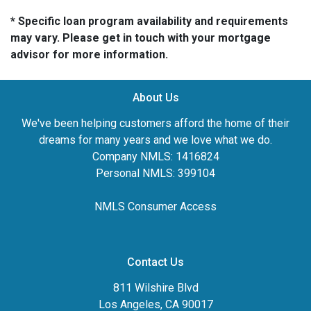
* Specific loan program availability and requirements
may vary. Please get in touch with your mortgage
advisor for more information.
About Us
We've been helping customers afford the home of their
dreams for many years and we love what we do.
Company NMLS: 1416824
Personal NMLS: 399104
NMLS Consumer Access
Contact Us
811 Wilshire Blvd
Los Angeles, CA 90017