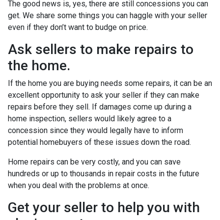
The good news is, yes, there are still concessions you can
get. We share some things you can haggle with your seller
even if they don’t want to budge on price.
Ask sellers to make repairs to
the home.
If the home you are buying needs some repairs, it can be an
excellent opportunity to ask your seller if they can make
repairs before they sell. If damages come up during a
home inspection, sellers would likely agree to a
concession since they would legally have to inform
potential homebuyers of these issues down the road.
Home repairs can be very costly, and you can save
hundreds or up to thousands in repair costs in the future
when you deal with the problems at once.
Get your seller to help you with