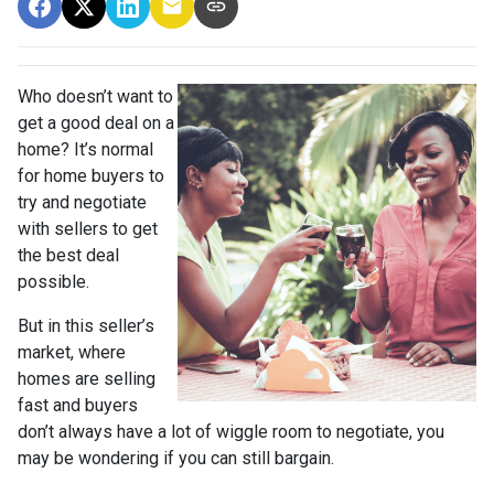
Who doesn’t want to
get a good deal on a
home? It’s normal
for home buyers to
try and negotiate
with sellers to get
the best deal
possible.
But in this seller’s
market, where
homes are selling
fast and buyers
don’t always have a lot of wiggle room to negotiate, you
may be wondering if you can still bargain.