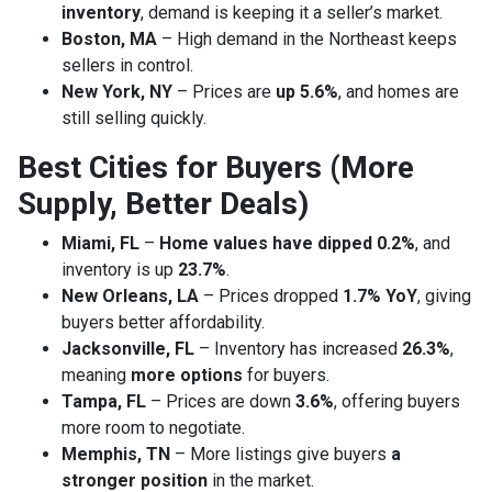
inventory
, demand is keeping it a seller’s market.
Boston, MA
– High demand in the Northeast keeps
sellers in control.
New York, NY
– Prices are
up 5.6%
, and homes are
still selling quickly.
Best Cities for Buyers (More
Supply, Better Deals)
Miami, FL
–
Home values have dipped 0.2%
, and
inventory is up
23.7%
.
New Orleans, LA
– Prices dropped
1.7% YoY
, giving
buyers better affordability.
Jacksonville, FL
– Inventory has increased
26.3%
,
meaning
more options
for buyers.
Tampa, FL
– Prices are down
3.6%
, offering buyers
more room to negotiate.
Memphis, TN
– More listings give buyers
a
stronger position
in the market.