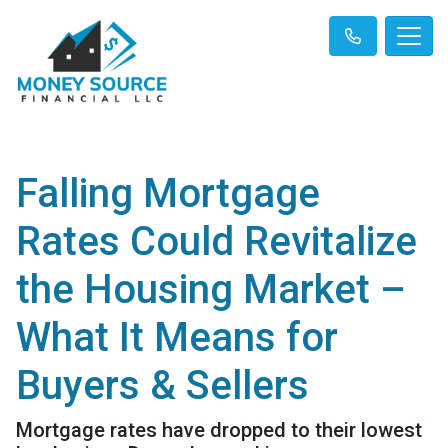
Falling Mortgage
Rates Could Revitalize
the Housing Market –
What It Means for
Buyers & Sellers
Mortgage rates have dropped to their lowest