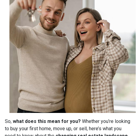
So,
what does this mean for you?
Whether you’re looking
to buy your first home, move up, or sell, here’s what you
need to know about the
changing real estate landscape
.