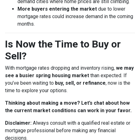
demand cities where home prices are still climbing.
More buyers entering the market
due to lower
mortgage rates could increase demand in the coming
months.
Is Now the Time to Buy or
Sell?
With mortgage rates dropping and inventory rising,
we may
see a busier spring housing market
than expected. If
you’ve been waiting to
buy, sell, or refinance
, now is the
time to explore your options.
Thinking about making a move? Let’s chat about how
the current market conditions can work in your favor.
Disclaimer:
Always consult with a qualified real estate or
mortgage professional before making any financial
decisions.