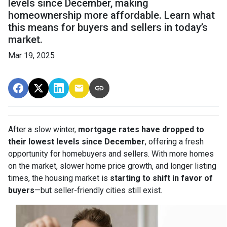
levels since December, making
homeownership more affordable. Learn what
this means for buyers and sellers in today’s
market.
Mar 19, 2025
After a slow winter,
mortgage rates have dropped to
their lowest levels since December
, offering a fresh
opportunity for homebuyers and sellers. With more homes
on the market, slower home price growth, and longer listing
times, the housing market is
starting to shift in favor of
buyers
—but seller-friendly cities still exist.