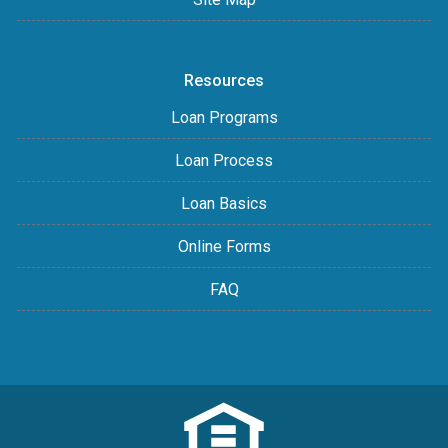
Resources
Loan Programs
Loan Process
Loan Basics
Online Forms
FAQ