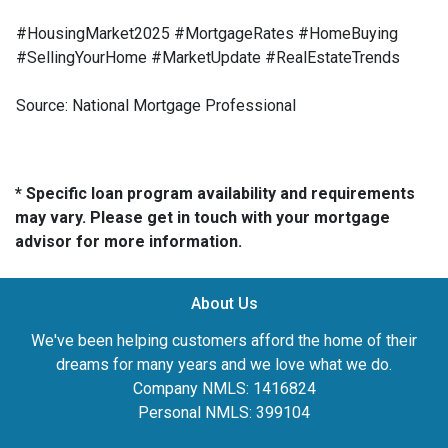
#HousingMarket2025 #MortgageRates #HomeBuying
#SellingYourHome #MarketUpdate #RealEstateTrends
Source: National Mortgage Professional
* Specific loan program availability and requirements
may vary. Please get in touch with your mortgage
advisor for more information.
About Us
We've been helping customers afford the home of their
dreams for many years and we love what we do.
Company NMLS: 1416824
Personal NMLS: 399104