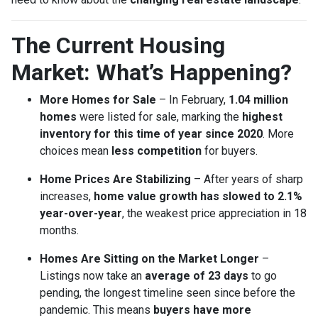
The Current Housing
Market: What’s Happening?
More Homes for Sale
– In February,
1.04 million
homes
were listed for sale, marking the
highest
inventory for this time of year since 2020
. More
choices mean
less competition
for buyers.
Home Prices Are Stabilizing
– After years of sharp
increases,
home value growth has slowed to 2.1%
year-over-year
, the weakest price appreciation in 18
months.
Homes Are Sitting on the Market Longer
–
Listings now take an
average of 23 days
to go
pending, the longest timeline seen since before the
pandemic. This means
buyers have more