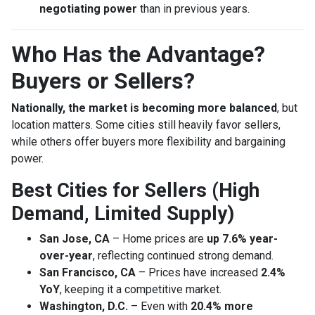
negotiating power
than in previous years.
Who Has the Advantage?
Buyers or Sellers?
Nationally, the market is becoming more balanced
, but
location matters. Some cities still heavily favor sellers,
while others offer buyers more flexibility and bargaining
power.
Best Cities for Sellers (High
Demand, Limited Supply)
San Jose, CA
– Home prices are
up 7.6% year-
over-year
, reflecting continued strong demand.
San Francisco, CA
– Prices have increased
2.4%
YoY
, keeping it a competitive market.
Washington, D.C.
– Even with
20.4% more