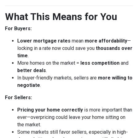
What This Means for You
For Buyers:
Lower mortgage rates
mean
more affordability
—
locking in a rate now could save you
thousands over
time
.
More homes on the market =
less competition
and
better deals
.
In buyer-friendly markets, sellers are
more willing to
negotiate
.
For Sellers:
Pricing your home correctly
is more important than
ever—overpricing could leave your home sitting on
the market.
Some markets still favor sellers, especially in high-