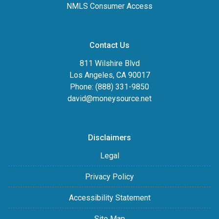
NMLS Consumer Access
Contact Us
811 Wilshire Blvd
Los Angeles, CA 90017
Phone: (888) 331-9850
david@moneysource.net
Disclaimers
Legal
Privacy Policy
Accessibility Statement
Site Map