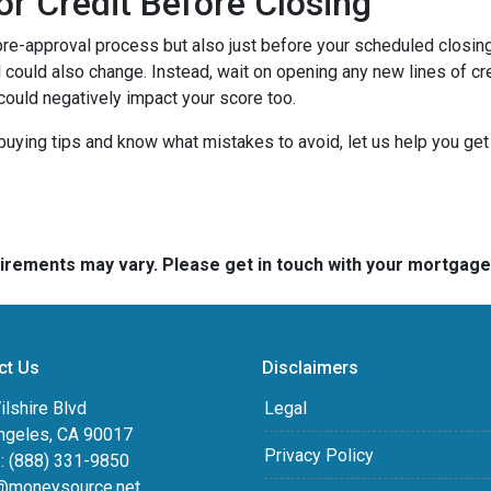
or Credit Before Closing
pre-approval process but also just before your scheduled closing 
 could also change. Instead, wait on opening any new lines of cred
could negatively impact your score too.
buying tips and know what mistakes to avoid, let us help you ge
quirements may vary. Please get in touch with your mortgag
ct Us
Disclaimers
lshire Blvd
Legal
ngeles, CA 90017
Privacy Policy
: (888) 331-9850
@moneysource.net