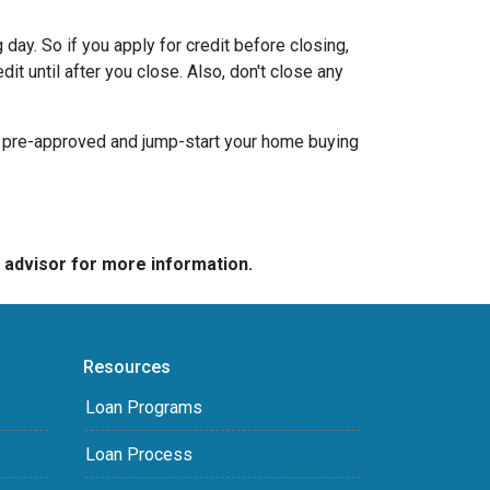
day. So if you apply for credit before closing,
it until after you close. Also, don't close any
t pre-approved and jump-start your home buying
e advisor for more information.
Resources
Loan Programs
Loan Process