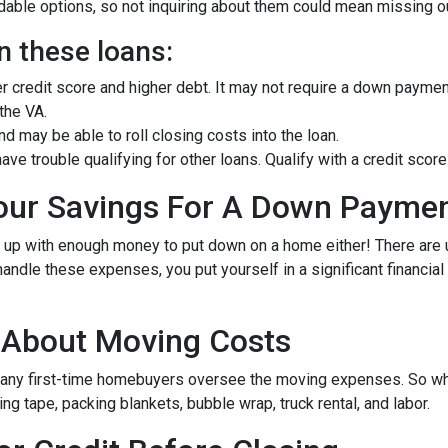
ble options, so not inquiring about them could mean missing out
n these loans:
er credit score and higher debt. It may not require a down paymen
 the VA.
 may be able to roll closing costs into the loan.
ave trouble qualifying for other loans. Qualify with a credit sc
Your Savings For A Down Payme
e up with enough money to put down on a home either!
There are
andle these expenses, you put yourself in a significant financia
g About Moving Costs
many first-time homebuyers oversee the moving expenses. So when
g tape, packing blankets, bubble wrap, truck rental, and labor.