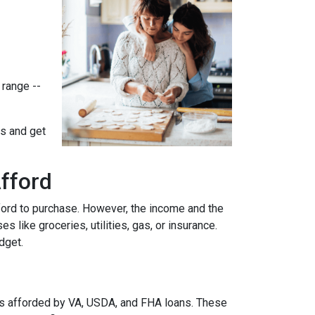
 range --
ts and get
fford
ford to purchase. However, the income and the
 like groceries, utilities, gas, or insurance.
udget.
es afforded by VA, USDA, and FHA loans. These