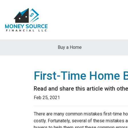
Buy a Home
First-Time Home 
Read and share this article with ot
Feb 25, 2021
There are many common mistakes first-time ho
costly.
Fortunately, several of these mistakes a
buyers to help them spot these common errors