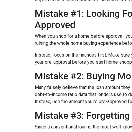
Mistake #1: Looking Fo
Approved
When you shop for a home before approval, you ru
ruining the whole home buying experience befor
Instead, focus on the finances first. Make sur
your pre-approval before you start home shopp
Mistake #2: Buying Mo
Many falsely believe that the loan amount they
debt-to-income ratio data that lenders use to de
Instead, use the amount you're pre-approved for
Mistake #3: Forgettin
Since a conventional loan is the most well-kn