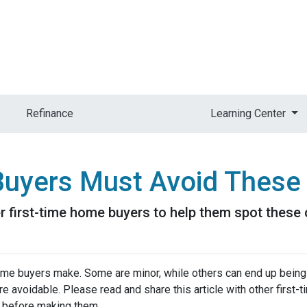
Refinance
Learning Center
Buyers Must Avoid These
her first-time home buyers to help them spot the
me buyers make. Some are minor, while others can end up being
re avoidable. Please read and share this article with other first
 before making them.