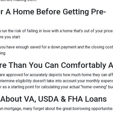
r A Home Before Getting Pre-
n the risk of falling in love with a home that's out of your price
e you start.
e you have enough saved for a down payment and the closing cos
ing.
re Than You Can Comfortably A
 are approved for accurately depicts how much home they can af
termine eligibility doesn't take into account your monthly expenses
 as a starting point for calculating your actual "home-owning" b
g About VA, USDA & FHA Loans
own mortgage, many forget about the great borrowing opportuniti