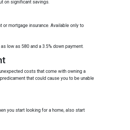
 on significant savings.
t or mortgage insurance. Available only to
ore as low as 580 and a 3.5% down payment.
nt
 unexpected costs that come with owning a
l predicament that could cause you to be unable
 you start looking for a home, also start