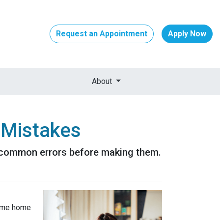
Request an Appointment
Apply Now
About
 Mistakes
se common errors before making them.
-time home