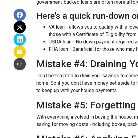
government-backed loans are often more afforda
Here's a quick run-down o
VA loan - allows you to qualify with a low
those with a Certificate of Eligibility from
USDA loan - No down payment required and
FHA loan - Beneficial for those who may h
Mistake #4: Draining 
Don't be tempted to drain your savings to com
home. So if you don't have money set aside to h
to keep up with your house payments.
Mistake #5: Forgettin
With everything involved in buying the house, 
saving for moving costs -including boxes, packin