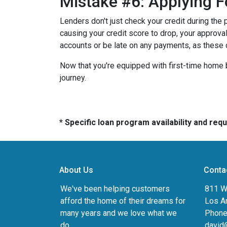
Mistake #6: Applying F
Lenders don't just check your credit during the 
causing your credit score to drop, your approval
accounts or be late on any payments, as these 
Now that you're equipped with first-time home 
journey.
* Specific loan program availability and re
About Us
Conta
We've been helping customers
811 Wi
afford the home of their dreams for
Los A
many years and we love what we
Phone
do.
david