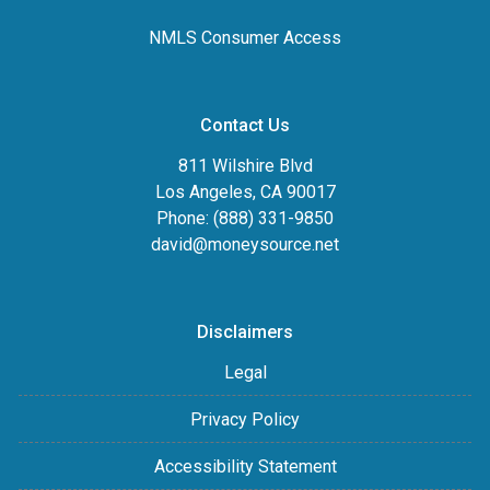
NMLS Consumer Access
Contact Us
811 Wilshire Blvd
Los Angeles, CA 90017
Phone: (888) 331-9850
david@moneysource.net
Disclaimers
Legal
Privacy Policy
Accessibility Statement