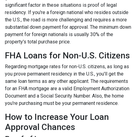
significant factor in these situations is proof of legal
residency. If you're a foreign national who resides outside
the U.S., the road is more challenging and requires a more
substantial down payment for approval. The minimum down
payment for foreign nationals is usually 30% of the
property's total purchase price.
FHA Loans for Non-U.S. Citizens
Regarding mortgage rates for non-U.S. citizens, as long as
you prove permanent residency in the U.S., you'll get the
same loan terms as any other applicant. The requirements
for an FHA mortgage are a valid Employment Authorization
Document and a Social Security Number. Also, the home
you're purchasing must be your permanent residence.
How to Increase Your Loan
Approval Chances