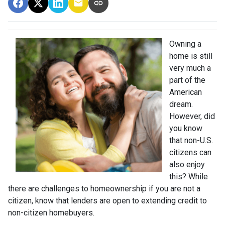
Owning a
home is still
very much a
part of the
American
dream.
However, did
you know
that non-U.S.
citizens can
also enjoy
this? While
there are challenges to homeownership if you are not a
citizen, know that lenders are open to extending credit to
non-citizen homebuyers.