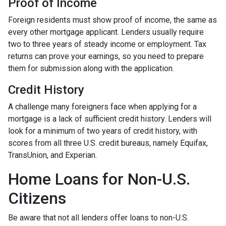
Proof of Income
Foreign residents must show proof of income, the same as
every other mortgage applicant. Lenders usually require
two to three years of steady income or employment. Tax
returns can prove your earnings, so you need to prepare
them for submission along with the application.
Credit History
A challenge many foreigners face when applying for a
mortgage is a lack of sufficient credit history. Lenders will
look for a minimum of two years of credit history, with
scores from all three U.S. credit bureaus, namely Equifax,
TransUnion, and Experian.
Home Loans for Non-U.S.
Citizens
Be aware that not all lenders offer loans to non-U.S.