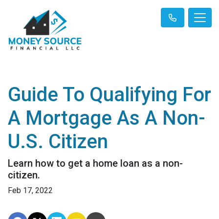
Guide To Qualifying For
A Mortgage As A Non-
U.S. Citizen
Learn how to get a home loan as a non-
citizen.
Feb 17, 2022