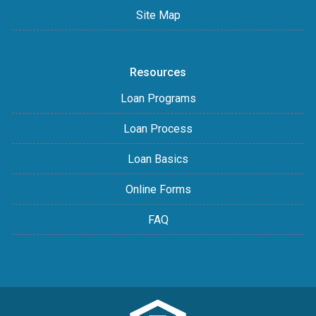
Site Map
Resources
Loan Programs
Loan Process
Loan Basics
Online Forms
FAQ