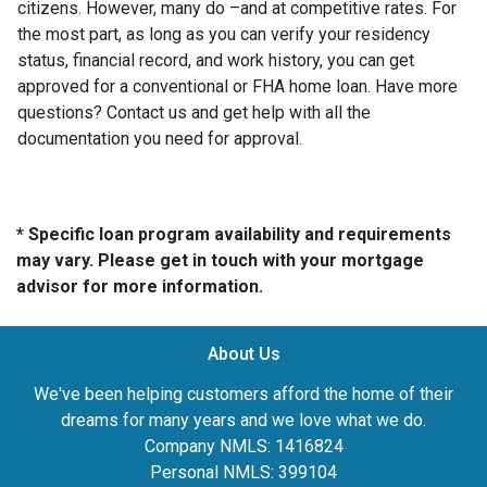
citizens. However, many do –and at competitive rates. For
the most part, as long as you can verify your residency
status, financial record, and work history, you can get
approved for a conventional or FHA home loan. Have more
questions? Contact us and get help with all the
documentation you need for approval.
* Specific loan program availability and requirements
may vary. Please get in touch with your mortgage
advisor for more information.
About Us
We've been helping customers afford the home of their
dreams for many years and we love what we do.
Company NMLS: 1416824
Personal NMLS: 399104