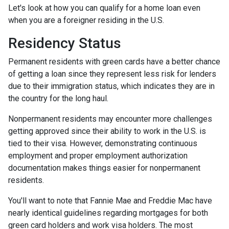
Let's look at how you can qualify for a home loan even
when you are a foreigner residing in the U.S.
Residency Status
Permanent residents with green cards have a better chance
of getting a loan since they represent less risk for lenders
due to their immigration status, which indicates they are in
the country for the long haul.
Nonpermanent residents may encounter more challenges
getting approved since their ability to work in the U.S. is
tied to their visa. However, demonstrating continuous
employment and proper employment authorization
documentation makes things easier for nonpermanent
residents.
You'll want to note that Fannie Mae and Freddie Mac have
nearly identical guidelines regarding mortgages for both
green card holders and work visa holders. The most