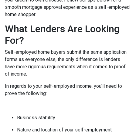
smooth mortgage approval experience as a self-employed
home shopper.
What Lenders Are Looking
For?
Self-employed home buyers submit the same application
forms as everyone else, the only difference is lenders
have more rigorous requirements when it comes to proof
of income.
In regards to your self-employed income, you’ll need to
prove the following:
Business stability
Nature and location of your self-employment