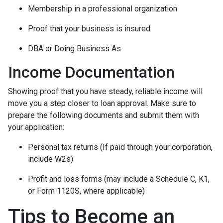
Membership in a professional organization
Proof that your business is insured
DBA or Doing Business As
Income Documentation
Showing proof that you have steady, reliable income will
move you a step closer to loan approval. Make sure to
prepare the following documents and submit them with
your application:
Personal tax returns (If paid through your corporation,
include W2s)
Profit and loss forms (may include a Schedule C, K1,
or Form 1120S, where applicable)
Tips to Become an