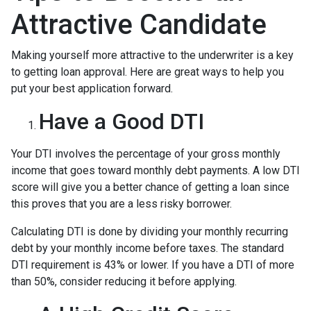
Attractive Candidate
Making yourself more attractive to the underwriter is a key
to getting loan approval. Here are great ways to help you
put your best application forward.
Have a Good DTI
Your DTI involves the percentage of your gross monthly
income that goes toward monthly debt payments. A low DTI
score will give you a better chance of getting a loan since
this proves that you are a less risky borrower.
Calculating DTI is done by dividing your monthly recurring
debt by your monthly income before taxes. The standard
DTI requirement is 43% or lower. If you have a DTI of more
than 50%, consider reducing it before applying.