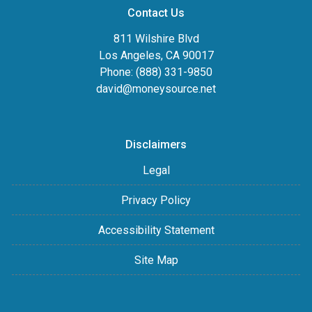
Contact Us
811 Wilshire Blvd
Los Angeles, CA 90017
Phone: (888) 331-9850
david@moneysource.net
Disclaimers
Legal
Privacy Policy
Accessibility Statement
Site Map