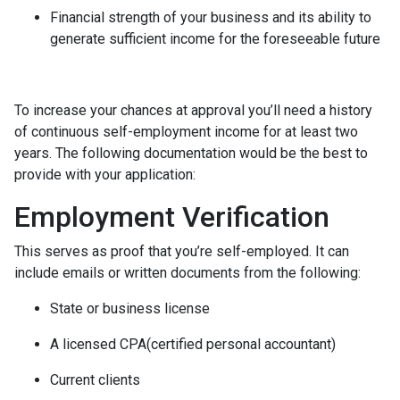
Financial strength of your business and its ability to
generate sufficient income for the foreseeable future
To increase your chances at approval you’ll need a history
of continuous self-employment income for at least two
years. The following documentation would be the best to
provide with your application:
Employment Verification
This serves as proof that you’re self-employed. It can
include emails or written documents from the following:
State or business license
A licensed CPA(certified personal accountant)
Current clients