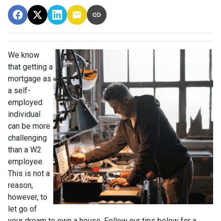
We know
that getting a
mortgage as
a self-
employed
individual
can be more
challenging
than a W2
employee.
This is not a
reason,
however, to
let go of
your dream to own a house. Follow our tips below for a