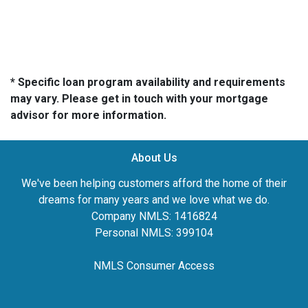
* Specific loan program availability and requirements
may vary. Please get in touch with your mortgage
advisor for more information.
About Us
We've been helping customers afford the home of their
dreams for many years and we love what we do.
Company NMLS: 1416824
Personal NMLS: 399104
NMLS Consumer Access