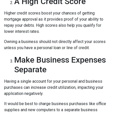
A High Credit Score
Higher credit scores boost your chances of getting
mortgage approval as it provides proof of your ability to
repay your debts. High scores also help you qualify for
lower interest rates.
Owning a business should not directly affect your scores
unless you have a personal loan or line of credit.
Make Business Expenses
Separate
Having a single account for your personal and business
purchases can increase credit utilization, impacting your
application negatively.
It would be best to charge business purchases like office
supplies and new computers to a separate business