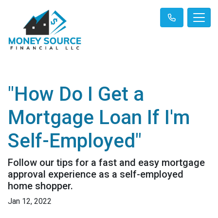
"How Do I Get a
Mortgage Loan If I'm
Self-Employed"
Follow our tips for a fast and easy mortgage
approval experience as a self-employed
home shopper.
Jan 12, 2022