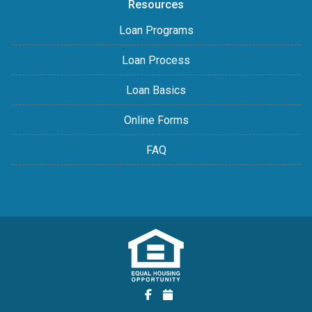
Resources
Loan Programs
Loan Process
Loan Basics
Online Forms
FAQ