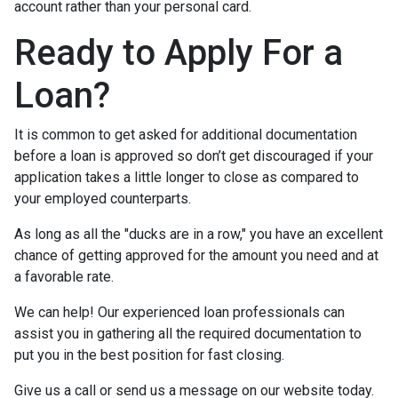
account rather than your personal card.
Ready to Apply For a
Loan?
It is common to get asked for additional documentation
before a loan is approved so don’t get discouraged if your
application takes a little longer to close as compared to
your employed counterparts.
As long as all the "ducks are in a row," you have an excellent
chance of getting approved for the amount you need and at
a favorable rate.
We can help! Our experienced loan professionals can
assist you in gathering all the required documentation to
put you in the best position for fast closing.
Give us a call or send us a message on our website today.