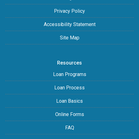
Privacy Policy
Accessibility Statement
Site Map
Resources
Loan Programs
Loan Process
Loan Basics
Online Forms
FAQ