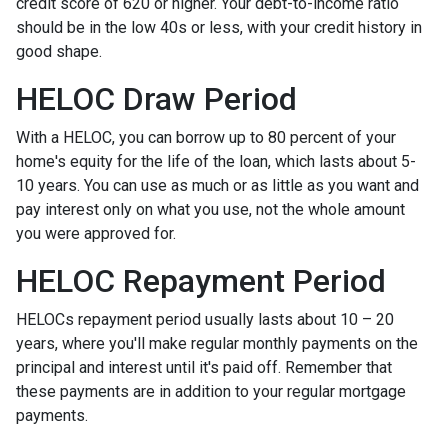
credit score of 620 or higher. Your debt-to-income ratio
should be in the low 40s or less, with your credit history in
good shape.
HELOC Draw Period
With a HELOC, you can borrow up to 80 percent of your
home's equity for the life of the loan, which lasts about 5-
10 years. You can use as much or as little as you want and
pay interest only on what you use, not the whole amount
you were approved for.
HELOC Repayment Period
HELOCs repayment period usually lasts about 10 – 20
years, where you'll make regular monthly payments on the
principal and interest until it's paid off. Remember that
these payments are in addition to your regular mortgage
payments.