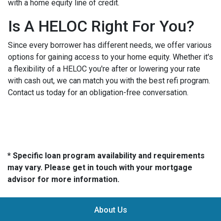
with a home equity line of credit.
Is A HELOC Right For You?
Since every borrower has different needs, we offer various
options for gaining access to your home equity. Whether it's
a flexibility of a HELOC you're after or lowering your rate
with cash out, we can match you with the best refi program.
Contact us today for an obligation-free conversation.
* Specific loan program availability and requirements
may vary. Please get in touch with your mortgage
advisor for more information.
About Us