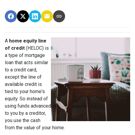
A
home equity line
of credit
(HELOC) is
a type of mortgage
loan that acts similar
to a credit card,
except the line of
available credit is
tied to your home's
equity. So instead of
using funds advanced
to you by a creditor,
you use the cash
from the value of your home.