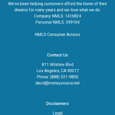
We've been helping customers afford the home of their
dreams for many years and we love what we do.
Company NMLS: 1416824
Personal NMLS: 399104
NMLS Consumer Access
Contact Us
811 Wilshire Blvd
Los Angeles, CA 90017
Phone: (888) 331-9850
david@moneysource.net
Disclaimers
Legal