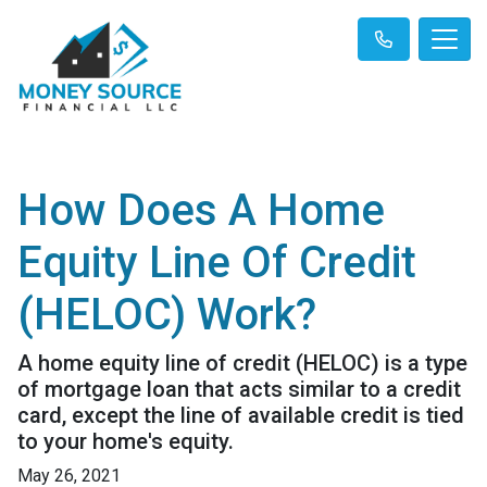
How Does A Home
Equity Line Of Credit
(HELOC) Work?
A home equity line of credit (HELOC) is a type
of mortgage loan that acts similar to a credit
card, except the line of available credit is tied
to your home's equity.
May 26, 2021