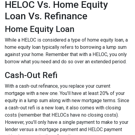
HELOC Vs. Home Equity
Loan Vs. Refinance
Home Equity Loan
While a HELOC is considered a type of home equity loan, a
home equity loan typically refers to borrowing a lump sum
against your home. Remember that with a HELOC, you only
borrow what you need and do so over an extended period.
Cash-Out Refi
With a cash-out refinance, you replace your current
mortgage with a new one. You'll have at least 20% of your
equity in a lump sum along with new mortgage terms. Since
a cash-out refi is a new loan, it also comes with closing
costs (remember that HELOCs have no closing costs).
However, you'll only have a single payment to make to your
lender versus a mortgage payment and HELOC payment