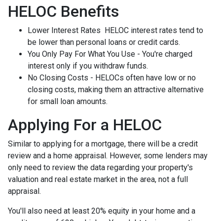
HELOC Benefits
Lower Interest Rates HELOC interest rates tend to
be lower than personal loans or credit cards.
You Only Pay For What You Use - You're charged
interest only if you withdraw funds.
No Closing Costs - HELOCs often have low or no
closing costs, making them an attractive alternative
for small loan amounts.
Applying For a HELOC
Similar to applying for a mortgage, there will be a credit
review and a home appraisal. However, some lenders may
only need to review the data regarding your property's
valuation and real estate market in the area, not a full
appraisal.
You'll also need at least 20% equity in your home and a