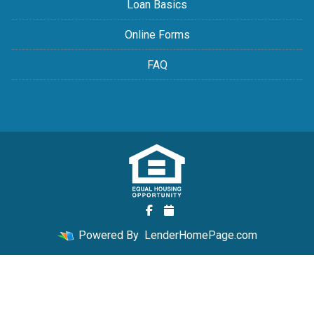
Loan Basics
Online Forms
FAQ
Powered By
LenderHomePage.com