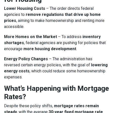
Lower Housing Costs
– The order directs federal
agencies to
remove regulations that drive up home
prices
, aiming to make homeownership and renting more
accessible.
More Homes on the Market
– To address
inventory
shortages
, federal agencies are pushing for policies that
encourage
more housing development
.
Energy Policy Changes
– The administration has
reversed certain energy policies, with the goal of
lowering
energy costs
, which could reduce some homeownership
expenses.
What’s Happening with Mortgage
Rates?
Despite these policy shifts,
mortgage rates remain
steady
, with the average
30-year fixed mortgage rate