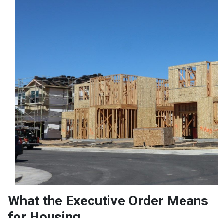
What the Executive Order Means
for Housing