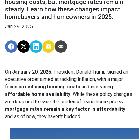
housing costs, but mortgage rates remain
steady. Learn how these changes impact
homebuyers and homeowners in 2025.
Jan 29, 2025
On
January 20, 2025
, President Donald Trump signed an
executive order aimed at tackling inflation, with a major
focus on
reducing housing costs
and increasing
affordable home availability
. While these policy changes
are designed to ease the burden of rising home prices,
mortgage rates remain a key factor in affordability
—
and as of now, they haven’t budged.