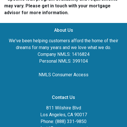
may vary. Please get in touch with your mortgage
advisor for more information.
About Us
We've been helping customers afford the home of their
dreams for many years and we love what we do.
Company NMLS: 1416824
Personal NMLS: 399104
NMLS Consumer Access
Contact Us
811 Wilshire Blvd
Los Angeles, CA 90017
Phone: (888) 331-9850