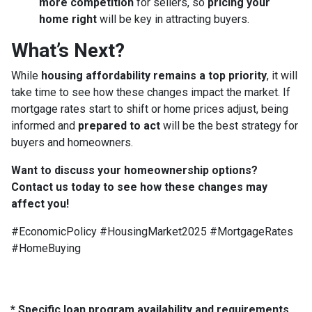
more competition
for sellers, so
pricing your
home right
will be key in attracting buyers.
What’s Next?
While
housing affordability remains a top priority
, it will
take time to see how these changes impact the market. If
mortgage rates start to shift or home prices adjust, being
informed and
prepared to act
will be the best strategy for
buyers and homeowners.
Want to discuss your homeownership options?
Contact us today to see how these changes may
affect you!
#EconomicPolicy #HousingMarket2025 #MortgageRates
#HomeBuying
* Specific loan program availability and requirements