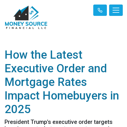
How the Latest
Executive Order and
Mortgage Rates
Impact Homebuyers in
2025
President Trump's executive order targets