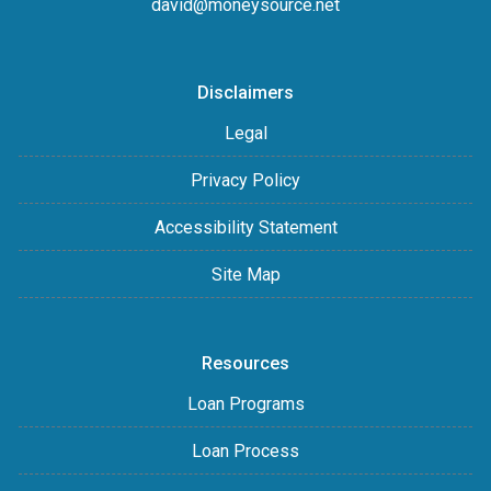
david@moneysource.net
Disclaimers
Legal
Privacy Policy
Accessibility Statement
Site Map
Resources
Loan Programs
Loan Process