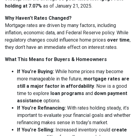
holding at 7.07%
as of January 21, 2025.
Why Haven’t Rates Changed?
Mortgage rates are driven by many factors, including
inflation, economic data, and Federal Reserve policy. While
regulatory changes could influence home prices
over time
,
they don’t have an immediate effect on interest rates.
What This Means for Buyers & Homeowners
If You’re Buying:
While home prices may become
more manageable in the future,
mortgage rates are
still a major factor in affordability
. Now is a good
time to explore
loan programs
and
down payment
assistance
options.
If You’re Refinancing:
With rates holding steady, it’s
important to evaluate your financial goals and whether
refinancing makes sense in today’s market.
If You’re Selling:
Increased inventory could
create