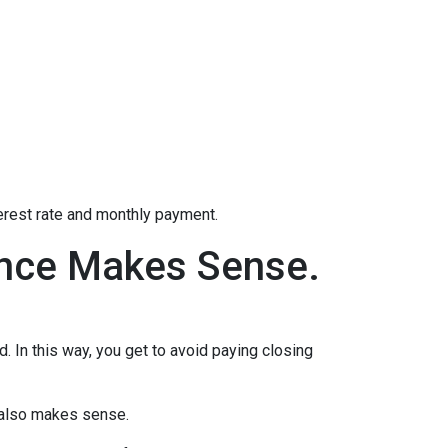
terest rate and monthly payment.
ance Makes Sense.
d. In this way, you get to avoid paying closing
e also makes sense.