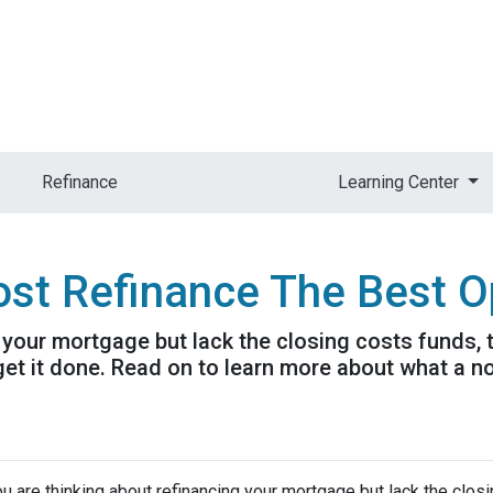
Refinance
Learning Center
ost Refinance The Best O
g your mortgage but lack the closing costs funds,
get it done. Read on to learn more about what a n
ou are thinking about refinancing your mortgage but lack the clos