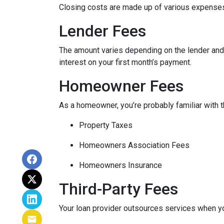
Closing costs are made up of various expenses
Lender Fees
The amount varies depending on the lender and t
interest on your first month’s payment.
Homeowner Fees
As a homeowner, you’re probably familiar with t
Property Taxes
Homeowners Association Fees
Homeowners Insurance
Third-Party Fees
Your loan provider outsources services when yo