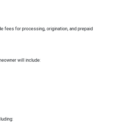
e fees for processing, origination, and prepaid
meowner will include:
luding: