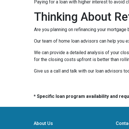
Paying for a loan with higher interest to avoid 
Thinking About Re
Are you planning on refinancing your mortgage b
Our team of home loan advisors can help you exp
We can provide a detailed analysis of your clos
for the closing costs upfront is better than roll
Give us a call and talk with our loan advisors to
* Specific loan program availability and re
About Us
Conta