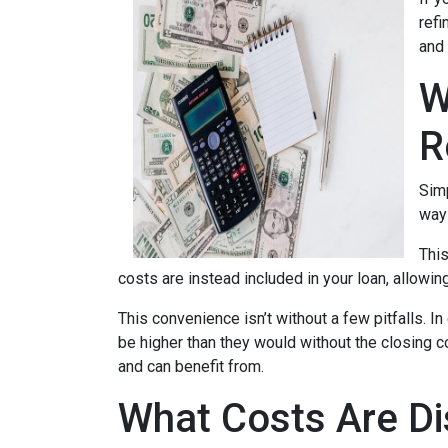
refi
and 
W
R
Simp
way 
This
costs are instead included in your loan, allowin
This convenience isn’t without a few pitfalls. 
be higher than they would without the closing c
and can benefit from.
What Costs Are Di