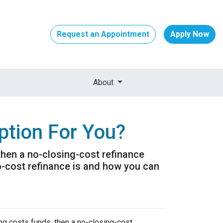
Request an Appointment
Apply Now
About
ption For You?
 then a no-closing-cost refinance
o-cost refinance is and how you can
ing costs funds, then a no-closing-cost