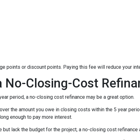
 points or discount points. Paying this fee will reduce your in
a No-Closing-Cost Refin
 year period, a no-closing cost refinance may be a great option.
l cover the amount you owe in closing costs within the 5 year perio
 long enough to pay more interest.
ut lack the budget for the project, a no-closing cost refinanc