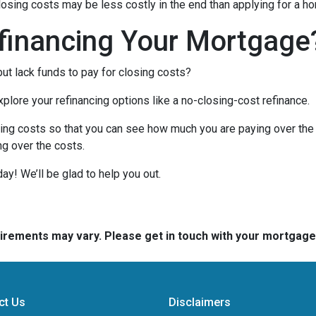
closing costs may be less costly in the end than applying for a ho
financing Your Mortgage
ut lack funds to pay for closing costs?
lore your refinancing options like a no-closing-cost refinance.
ing costs so that you can see how much you are paying over the l
ing over the costs.
day! We’ll be glad to help you out.
quirements may vary. Please get in touch with your mortgag
ct Us
Disclaimers