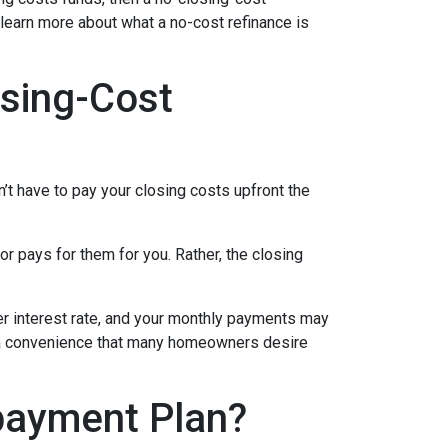
 learn more about what a no-cost refinance is
sing-Cost
’t have to pay your closing costs upfront the
r pays for them for you. Rather, the closing
her interest rate, and your monthly payments may
is a convenience that many homeowners desire
payment Plan?