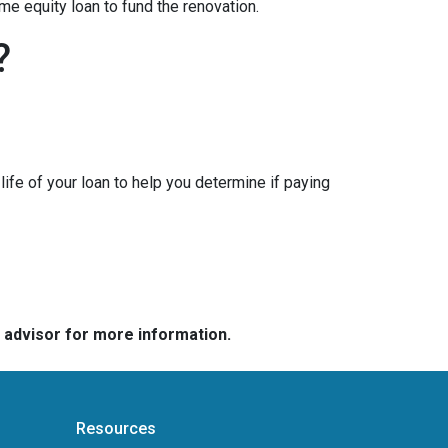
me equity loan to fund the renovation.
?
ife of your loan to help you determine if paying
e advisor for more information.
Resources