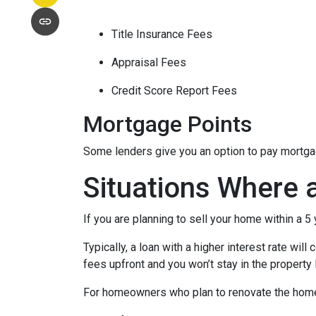
Title Insurance Fees
Appraisal Fees
Credit Score Report Fees
Mortgage Points
Some lenders give you an option to pay mortgage
Situations Where 
If you are planning to sell your home within a 5
Typically, a loan with a higher interest rate wil
fees upfront and you won’t stay in the property
For homeowners who plan to renovate the home b