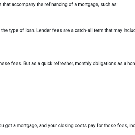
 that accompany the refinancing of a mortgage, such as:
he type of loan. Lender fees are a catch-all term that may includ
hese fees. But as a quick refresher, monthly obligations as a ho
u get a mortgage, and your closing costs pay for these fees, inc