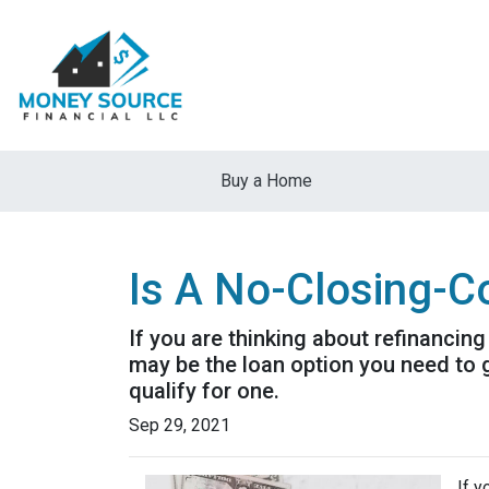
Buy a Home
Is A No-Closing-C
If you are thinking about refinancin
may be the loan option you need to 
qualify for one.
Sep 29, 2021
If y