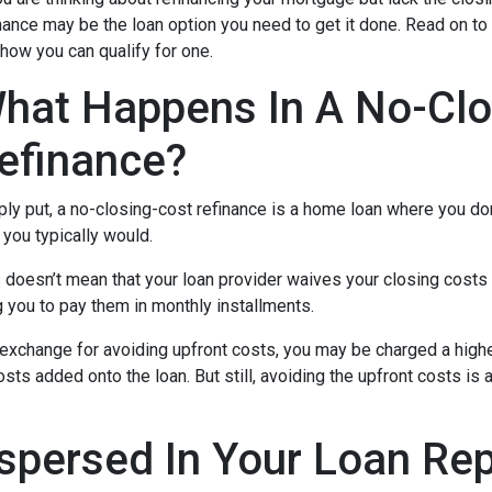
nance may be the loan option you need to get it done. Read on to
how you can qualify for one.
hat Happens In A No-Clo
efinance?
ly put, a no-closing-cost refinance is a home loan where you don
you typically would.
 doesn’t mean that your loan provider waives your closing costs o
g you to pay them in monthly installments.
In exchange for avoiding upfront costs, you may be charged a hig
osts added onto the loan. But still, avoiding the upfront costs 
spersed In Your Loan Re