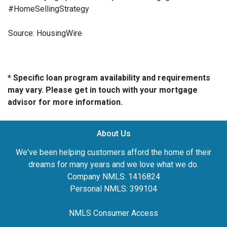
#HomeSellingStrategy
Source: HousingWire
* Specific loan program availability and requirements
may vary. Please get in touch with your mortgage
advisor for more information.
About Us
We've been helping customers afford the home of their
dreams for many years and we love what we do.
Company NMLS: 1416824
Personal NMLS: 399104
NMLS Consumer Access