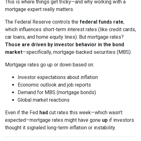
This is where things get tricky—and why working with a
mortgage expert really matters.
The Federal Reserve controls the
federal funds rate
,
which influences short-term interest rates (like credit cards,
car loans, and home equity lines). But mortgage rates?
Those are driven by investor behavior in the bond
market
—specifically, mortgage-backed securities (MBS).
Mortgage rates go up or down based on:
Investor expectations about inflation
Economic outlook and job reports
Demand for MBS (mortgage bonds)
Global market reactions
Even if the Fed
had
cut rates this week—which wasn’t
expected—mortgage rates might have gone
up
if investors
thought it signaled long-term inflation or instability.