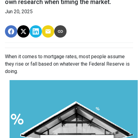
own research when timing the market.
Jun 20, 2025
When it comes to mortgage rates, most people assume
they rise or fall based on whatever the Federal Reserve is
doing.