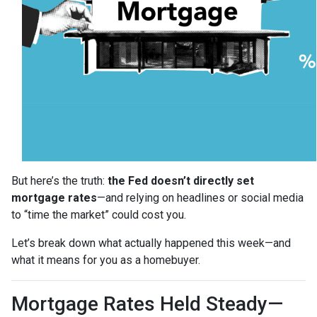
But here’s the truth:
the Fed doesn’t directly set
mortgage rates
—and relying on headlines or social media
to “time the market” could cost you.
Let’s break down what actually happened this week—and
what it means for you as a homebuyer.
Mortgage Rates Held Steady—