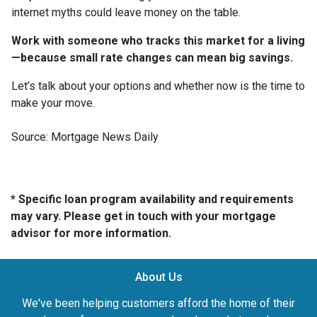
internet myths could leave money on the table.
Work with someone who tracks this market for a living
—because small rate changes can mean big savings.
Let’s talk about your options and whether now is the time to
make your move.
Source: Mortgage News Daily
* Specific loan program availability and requirements
may vary. Please get in touch with your mortgage
advisor for more information.
About Us
We've been helping customers afford the home of their