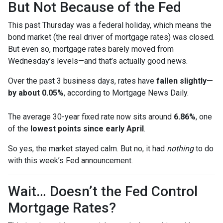
But Not Because of the Fed
This past Thursday was a federal holiday, which means the
bond market (the real driver of mortgage rates) was closed.
But even so, mortgage rates barely moved from
Wednesday’s levels—and that’s actually good news.
Over the past 3 business days, rates have
fallen slightly—
by about 0.05%
, according to Mortgage News Daily.
The average 30-year fixed rate now sits around
6.86%
, one
of the
lowest points since early April
.
So yes, the market stayed calm. But no, it had
nothing
to do
with this week’s Fed announcement.
Wait… Doesn’t the Fed Control
Mortgage Rates?