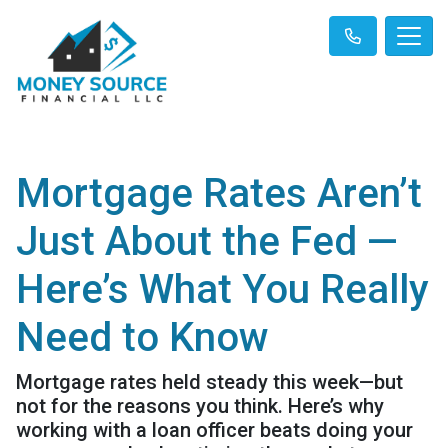
Mortgage Rates Aren’t
Just About the Fed —
Here’s What You Really
Need to Know
Mortgage rates held steady this week—but
not for the reasons you think. Here’s why
working with a loan officer beats doing your