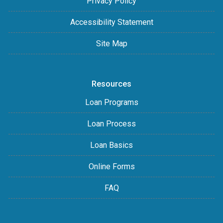
Privacy Policy
Accessibility Statement
Site Map
Resources
Loan Programs
Loan Process
Loan Basics
Online Forms
FAQ