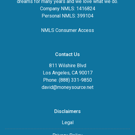
dreams for many years and we love what we do.
Company NMLS: 1416824
Personal NMLS: 399104
NMLS Consumer Access
Contact Us
811 Wilshire Blvd
Los Angeles, CA 90017
Phone: (888) 331-9850
david@moneysource.net
Disclaimers
Legal