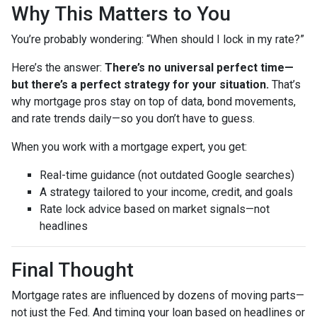
Why This Matters to You
You’re probably wondering: “When should I lock in my rate?”
Here’s the answer:
There’s no universal perfect time—
but there’s a perfect strategy for your situation.
That’s
why mortgage pros stay on top of data, bond movements,
and rate trends daily—so you don’t have to guess.
When you work with a mortgage expert, you get:
Real-time guidance (not outdated Google searches)
A strategy tailored to your income, credit, and goals
Rate lock advice based on market signals—not
headlines
Final Thought
Mortgage rates are influenced by dozens of moving parts—
not just the Fed. And timing your loan based on headlines or