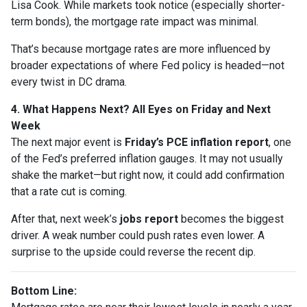
Lisa Cook. While markets took notice (especially shorter-
term bonds), the mortgage rate impact was minimal.
That’s because mortgage rates are more influenced by
broader expectations of where Fed policy is headed—not
every twist in DC drama.
4. What Happens Next? All Eyes on Friday and Next
Week
The next major event is
Friday’s PCE inflation report
, one
of the Fed’s preferred inflation gauges. It may not usually
shake the market—but right now, it could add confirmation
that a rate cut is coming.
After that, next week’s
jobs report
becomes the biggest
driver. A weak number could push rates even lower. A
surprise to the upside could reverse the recent dip.
Bottom Line: