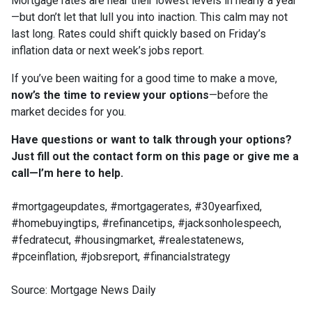
Mortgage rates are near their lowest levels in nearly a year
—but don’t let that lull you into inaction. This calm may not
last long. Rates could shift quickly based on Friday’s
inflation data or next week’s jobs report.
If you’ve been waiting for a good time to make a move,
now’s the time to review your options
—before the
market decides for you.
Have questions or want to talk through your options?
Just fill out the contact form on this page or give me a
call—I’m here to help.
#mortgageupdates, #mortgagerates, #30yearfixed,
#homebuyingtips, #refinancetips, #jacksonholespeech,
#fedratecut, #housingmarket, #realestatenews,
#pceinflation, #jobsreport, #financialstrategy
Source: Mortgage News Daily