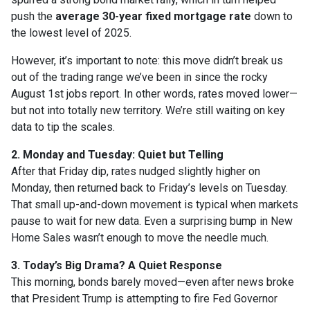
push the
average 30-year fixed mortgage rate
down to
the lowest level of 2025.
However, it’s important to note: this move didn’t break us
out of the trading range we’ve been in since the rocky
August 1st jobs report. In other words, rates moved lower—
but not into totally new territory. We’re still waiting on key
data to tip the scales.
2. Monday and Tuesday: Quiet but Telling
After that Friday dip, rates nudged slightly higher on
Monday, then returned back to Friday’s levels on Tuesday.
That small up-and-down movement is typical when markets
pause to wait for new data. Even a surprising bump in New
Home Sales wasn’t enough to move the needle much.
3. Today’s Big Drama? A Quiet Response
This morning, bonds barely moved—even after news broke
that President Trump is attempting to fire Fed Governor