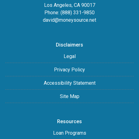
Los Angeles, CA 90017
Phone: (888) 331-9850
david@moneysource.net
Disclaimers
Legal
Privacy Policy
Accessibility Statement
Site Map
Resources
Loan Programs