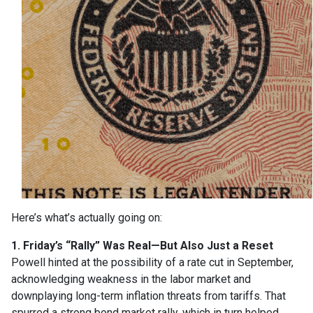
Here’s what’s actually going on:
1. Friday’s “Rally” Was Real—But Also Just a Reset
Powell hinted at the possibility of a rate cut in September,
acknowledging weakness in the labor market and
downplaying long-term inflation threats from tariffs. That
spurred a strong bond market rally, which in turn helped