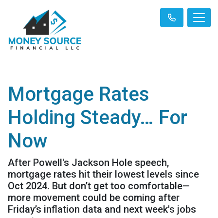
Mortgage Rates
Holding Steady… For
Now
After Powell's Jackson Hole speech,
mortgage rates hit their lowest levels since
Oct 2024. But don’t get too comfortable—
more movement could be coming after
Friday’s inflation data and next week's jobs