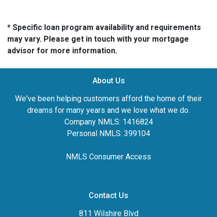
* Specific loan program availability and requirements
may vary. Please get in touch with your mortgage
advisor for more information.
About Us
We've been helping customers afford the home of their
dreams for many years and we love what we do.
Company NMLS: 1416824
Personal NMLS: 399104
NMLS Consumer Access
Contact Us
811 Wilshire Blvd