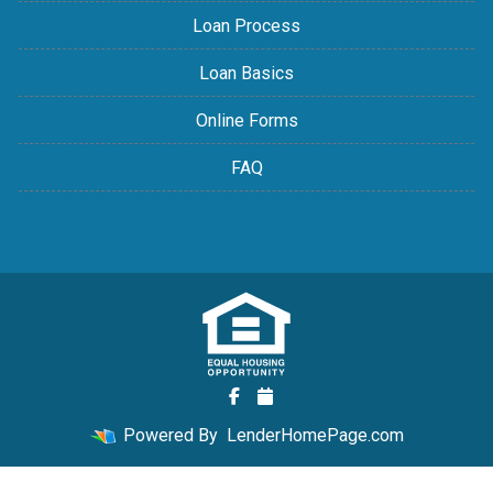
Loan Process
Loan Basics
Online Forms
FAQ
Powered By
LenderHomePage.com