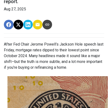
report.
Aug 27, 2025
After Fed Chair Jerome Powell’s Jackson Hole speech last
Friday, mortgage rates dipped to their lowest point since
October 2024. Many headlines made it sound like a major
shift—but the truth is more subtle, and a lot more important
if you’re buying or refinancing a home.