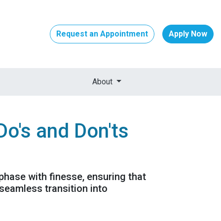
Request an Appointment
Apply Now
About
Do's and Don'ts
 phase with finesse, ensuring that
seamless transition into