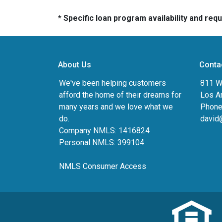
* Specific loan program availability and re
About Us
Conta
We've been helping customers
811 Wi
afford the home of their dreams for
Los A
many years and we love what we
Phone
do.
david
Company NMLS: 1416824
Personal NMLS: 399104
NMLS Consumer Access