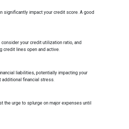
an significantly impact your credit score. A good
onsider your credit utilization ratio, and
ng credit lines open and active.
ncial liabilities, potentially impacting your
dditional financial stress.
st the urge to splurge on major expenses until