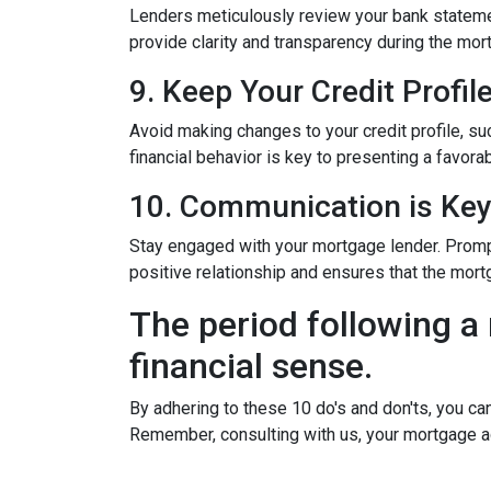
Lenders meticulously review your bank stateme
provide clarity and transparency during the mor
9. Keep Your Credit Profil
Avoid making changes to your credit profile, suc
financial behavior is key to presenting a favorab
10. Communication is Ke
Stay engaged with your mortgage lender. Promp
positive relationship and ensures that the mo
The period following a 
financial sense.
By adhering to these 10 do's and don'ts, you ca
Remember, consulting with us, your mortgage a