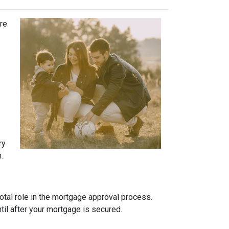
ure
ry
.
otal role in the mortgage approval process.
ntil after your mortgage is secured.