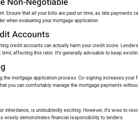
re Non-Negotiable
nt. Ensure that all your bills are paid on time, as late payments c
ider when evaluating your mortgage application.
edit Accounts
ting credit accounts can actually harm your credit score. Lenders c
imit, affecting this ratio. It's generally advisable to keep existi
ng
 the mortgage application process. Co-signing increases your fina
hat you can comfortably manage the mortgage payments without a
inheritance, is undoubtedly exciting. However, it's wise to resi
s wisely demonstrates financial responsibility to lenders.