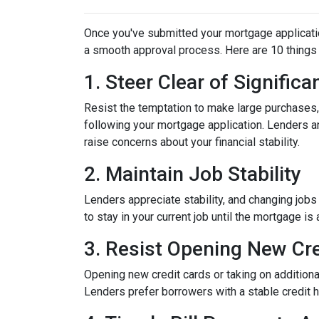
Once you've submitted your mortgage application,
a smooth approval process. Here are 10 things 
1. Steer Clear of Signific
Resist the temptation to make large purchases, w
following your mortgage application. Lenders a
raise concerns about your financial stability.
2. Maintain Job Stability
Lenders appreciate stability, and changing jobs
to stay in your current job until the mortgage is 
3. Resist Opening New Cre
Opening new credit cards or taking on additiona
Lenders prefer borrowers with a stable credit hi