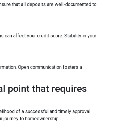
sure that all deposits are well-documented to
 can affect your credit score. Stability in your
formation. Open communication fosters a
l point that requires
elihood of a successful and timely approval.
ur journey to homeownership.