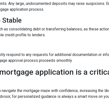
nts. Any large, undocumented deposits may raise suspicions. En
tgage application process.
e Stable
h as consolidating debt or transferring balances, as these actions
le credit profile to lenders.
y
tly respond to any requests for additional documentation or in
rtgage approval process proceeds smoothly.
mortgage application is a critica
n navigate the mortgage maze with confidence, increasing the lik
dvisor, for personalized guidance is always a smart move on yo