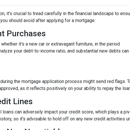
 it's crucial to tread carefully in the financial landscape to ens
you should avoid after applying for a mortgage:
ant Purchases
hether it's a new car or extravagant furniture, in the period
nalyze your debt-to-income ratio, and substantial new debts can
 during the mortgage application process might send red flags. T
approved, as it reflects positively on your ability to repay the loan
dit Lines
l loans can adversely impact your credit score, which plays a piv
story, so it's advisable to hold off on any new credit activities u