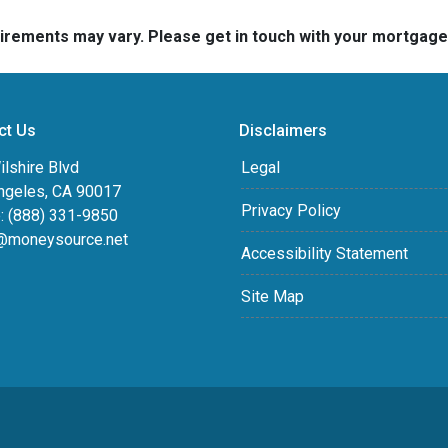
quirements may vary. Please get in touch with your mortgag
ct Us
Disclaimers
lshire Blvd
Legal
ngeles, CA 90017
Privacy Policy
: (888) 331-9850
@moneysource.net
Accessibility Statement
Site Map