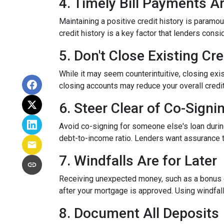
4. Timely Bill Payments A
Maintaining a positive credit history is paramou
credit history is a key factor that lenders cons
5. Don't Close Existing Cr
While it may seem counterintuitive, closing exis
closing accounts may reduce your overall credit l
6. Steer Clear of Co-Signi
Avoid co-signing for someone else's loan during
debt-to-income ratio. Lenders want assurance t
7. Windfalls Are for Later
Receiving unexpected money, such as a bonus or 
after your mortgage is approved. Using windfall
8. Document All Deposits