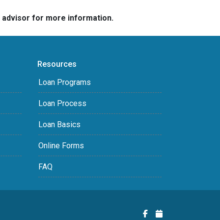
e advisor for more information.
Resources
Loan Programs
Loan Process
Loan Basics
Online Forms
FAQ