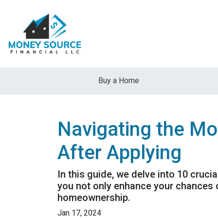
Buy a Home
Navigating the Mo
After Applying
In this guide, we delve into 10 cruci
you not only enhance your chances o
homeownership.
Jan 17, 2024