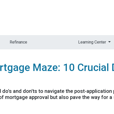
Refinance
Learning Center
rtgage Maze: 10 Crucial 
al do's and don'ts to navigate the post-application
f mortgage approval but also pave the way for a 