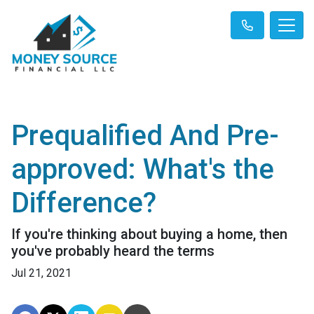
Prequalified And Pre-
approved: What's the
Difference?
If you're thinking about buying a home, then
you've probably heard the terms
Jul 21, 2021