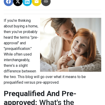
If you're thinking
about buying a home,
then you've probably
heard the terms "pre-
approval" and
"prequalification."
While often used
interchangeably,
there's a slight
difference between
the two. This blog will go over what it means to be
prequalified versus pre-approved.
Prequalified And Pre-
approved:
What's the