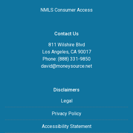
NMLS Consumer Access
Contact Us
811 Wilshire Blvd
Los Angeles, CA 90017
Phone: (888) 331-9850
david@moneysource.net
Disclaimers
Legal
Privacy Policy
Accessibility Statement