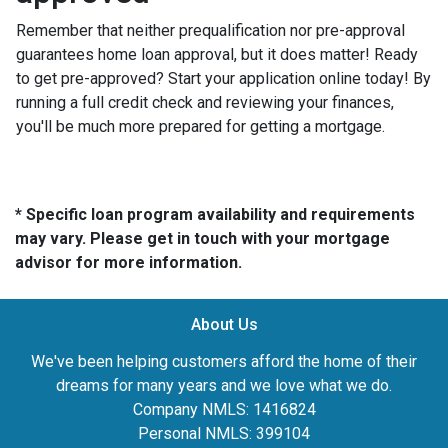
Remember that neither prequalification nor pre-approval
guarantees home loan approval, but it does matter! Ready
to get pre-approved? Start your application online today! By
running a full credit check and reviewing your finances,
you'll be much more prepared for getting a mortgage.
* Specific loan program availability and requirements
may vary. Please get in touch with your mortgage
advisor for more information.
About Us
We've been helping customers afford the home of their
dreams for many years and we love what we do.
Company NMLS: 1416824
Personal NMLS: 399104