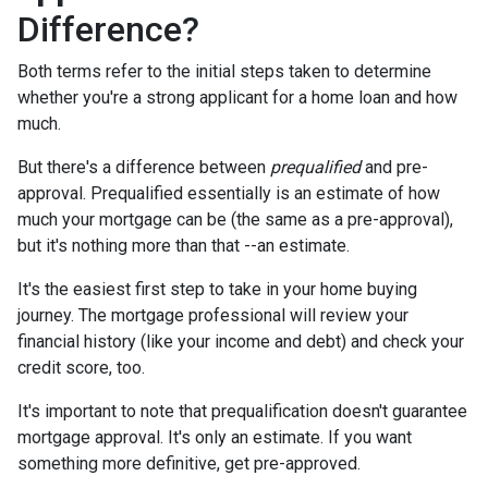
Difference?
Both terms refer to the initial steps taken to determine
whether you're a strong applicant for a home loan and how
much.
But there's a difference between
prequalified
and pre-
approval. Prequalified essentially is an estimate of how
much your mortgage can be (the same as a pre-approval),
but it's nothing more than that --an estimate.
It's the easiest first step to take in your home buying
journey. The mortgage professional will review your
financial history (like your income and debt) and check your
credit score, too.
It's important to note that prequalification doesn't guarantee
mortgage approval. It's only an estimate. If you want
something more definitive, get pre-approved.