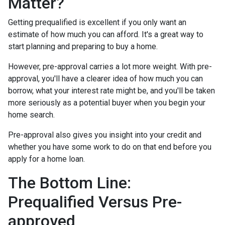
Matter?
Getting prequalified is excellent if you only want an
estimate of how much you can afford. It's a great way to
start planning and preparing to buy a home.
However, pre-approval carries a lot more weight. With pre-
approval, you'll have a clearer idea of how much you can
borrow, what your interest rate might be, and you'll be taken
more seriously as a potential buyer when you begin your
home search.
Pre-approval also gives you insight into your credit and
whether you have some work to do on that end before you
apply for a home loan.
The Bottom Line:
Prequalified Versus Pre-
approved