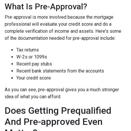
What Is Pre-Approval?
Pre-approval is more involved because the mortgage
professional will evaluate your credit score and do a
complete verification of income and assets. Here's some
of the documentation needed for pre-approval include:
Tax returns
W-2s or 1099s
Recent pay stubs
Recent bank statements from the accounts
Your credit score
As you can see, pre-approval gives you a much stronger
idea of what you can afford.
Does Getting Prequalified
And Pre-approved Even