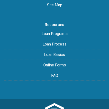
Site Map
Resources
Loan Programs
Loan Process
Loan Basics
Online Forms
FAQ