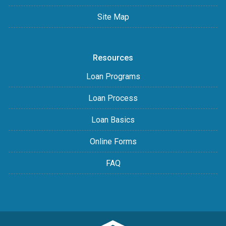
Site Map
Resources
Loan Programs
Loan Process
Loan Basics
Online Forms
FAQ