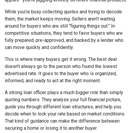
While you’re busy collecting quotes and trying to decode
them, the market keeps moving. Sellers aren’t waiting
around for buyers who are still “figuring things out.” In
competitive situations, they tend to favor buyers who are
fully prepared, pre-approved, and backed by a lender who
can move quickly and confidently.
This is where many buyers get it wrong. The best deal
doesn’t always go to the person who found the lowest
advertised rate. It goes to the buyer who is organized,
informed, and ready to act at the right moment.
A strong loan officer plays a much bigger role than simply
quoting numbers. They analyze your full financial picture,
guide you through different loan structures, and help you
decide when to lock your rate based on market conditions.
That kind of guidance can make the difference between
securing a home or losing it to another buyer.