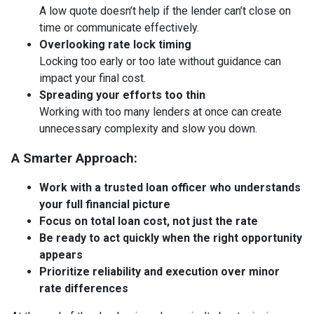
A low quote doesn’t help if the lender can’t close on
time or communicate effectively.
Overlooking rate lock timing
Locking too early or too late without guidance can
impact your final cost.
Spreading your efforts too thin
Working with too many lenders at once can create
unnecessary complexity and slow you down.
A Smarter Approach:
Work with a trusted loan officer who understands
your full financial picture
Focus on total loan cost, not just the rate
Be ready to act quickly when the right opportunity
appears
Prioritize reliability and execution over minor
rate differences