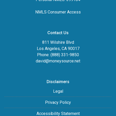
NMLS Consumer Access
Contact Us
811 Wilshire Blvd
Los Angeles, CA 90017
Phone: (888) 331-9850
david@moneysource.net
Disclaimers
Legal
Privacy Policy
Accessibility Statement