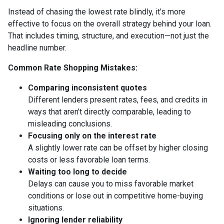
Instead of chasing the lowest rate blindly, it’s more
effective to focus on the overall strategy behind your loan.
That includes timing, structure, and execution—not just the
headline number.
Common Rate Shopping Mistakes:
Comparing inconsistent quotes
Different lenders present rates, fees, and credits in
ways that aren’t directly comparable, leading to
misleading conclusions.
Focusing only on the interest rate
A slightly lower rate can be offset by higher closing
costs or less favorable loan terms.
Waiting too long to decide
Delays can cause you to miss favorable market
conditions or lose out in competitive home-buying
situations.
Ignoring lender reliability