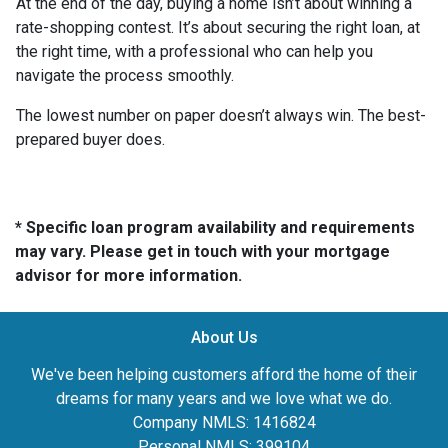
At the end of the day, buying a home isn’t about winning a
rate-shopping contest. It’s about securing the right loan, at
the right time, with a professional who can help you
navigate the process smoothly.
The lowest number on paper doesn’t always win. The best-
prepared buyer does.
* Specific loan program availability and requirements
may vary. Please get in touch with your mortgage
advisor for more information.
About Us
We've been helping customers afford the home of their
dreams for many years and we love what we do.
Company NMLS: 1416824
Personal NMLS: 399104