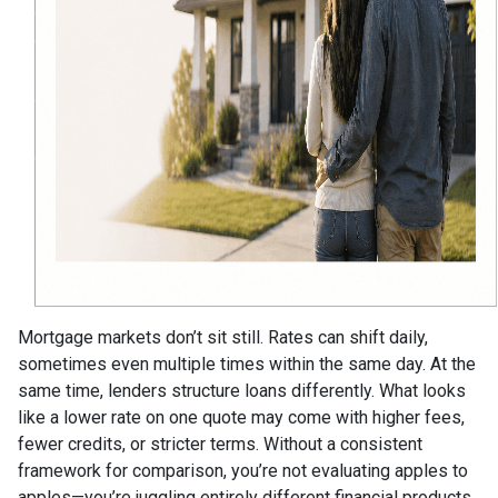
Mortgage markets don’t sit still. Rates can shift daily,
sometimes even multiple times within the same day. At the
same time, lenders structure loans differently. What looks
like a lower rate on one quote may come with higher fees,
fewer credits, or stricter terms. Without a consistent
framework for comparison, you’re not evaluating apples to
apples—you’re juggling entirely different financial products.