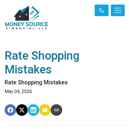
Rate Shopping
Mistakes
Rate Shopping Mistakes
May 04, 2026