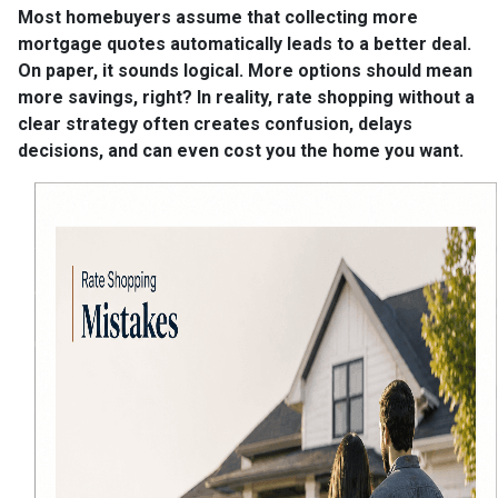
Most homebuyers assume that collecting more
mortgage quotes automatically leads to a better deal.
On paper, it sounds logical. More options should mean
more savings, right? In reality, rate shopping without a
clear strategy often creates confusion, delays
decisions, and can even cost you the home you want.