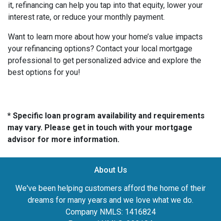
it, refinancing can help you tap into that equity, lower your
interest rate, or reduce your monthly payment.
Want to learn more about how your home’s value impacts
your refinancing options? Contact your local mortgage
professional to get personalized advice and explore the
best options for you!
* Specific loan program availability and requirements
may vary. Please get in touch with your mortgage
advisor for more information.
About Us
We've been helping customers afford the home of their
dreams for many years and we love what we do.
Company NMLS: 1416824