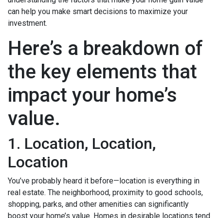
can help you make smart decisions to maximize your
investment.
Here’s a breakdown of
the key elements that
impact your home’s
value.
1. Location, Location,
Location
You’ve probably heard it before—location is everything in
real estate. The neighborhood, proximity to good schools,
shopping, parks, and other amenities can significantly
boost your home’s value. Homes in desirable locations tend