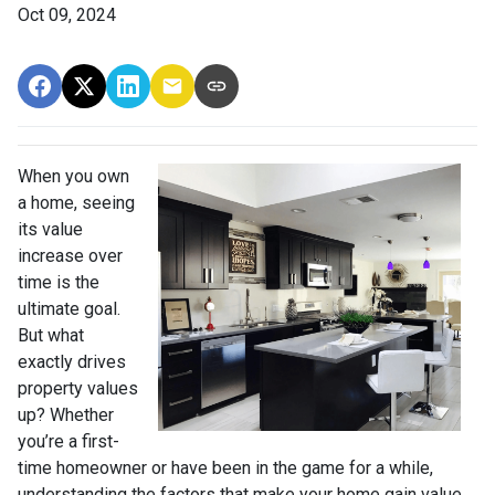
Oct 09, 2024
When you own
a home, seeing
its value
increase over
time is the
ultimate goal.
But what
exactly drives
property values
up? Whether
you’re a first-
time homeowner or have been in the game for a while,
understanding the factors that make your home gain value