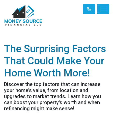
The Surprising Factors
That Could Make Your
Home Worth More!
Discover the top factors that can increase
your home's value, from location and
upgrades to market trends. Learn how you
can boost your property's worth and when
refinancing might make sense!