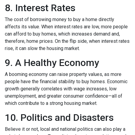
8. Interest Rates
The cost of borrowing money to buy a home directly
affects its value. When interest rates are low, more people
can afford to buy homes, which increases demand and,
therefore, home prices. On the flip side, when interest rates
rise, it can slow the housing market.
9. A Healthy Economy
A booming economy can raise property values, as more
people have the financial stability to buy homes. Economic
growth generally correlates with wage increases, low
unemployment, and greater consumer confidence—all of
which contribute to a strong housing market.
10. Politics and Disasters
Believe it or not, local and national politics can also play a