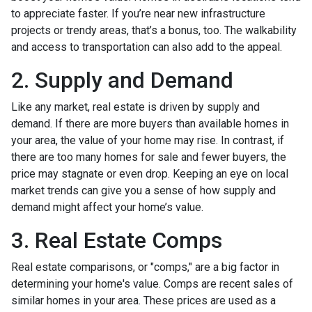
to appreciate faster. If you’re near new infrastructure
projects or trendy areas, that’s a bonus, too. The walkability
and access to transportation can also add to the appeal.
2. Supply and Demand
Like any market, real estate is driven by supply and
demand. If there are more buyers than available homes in
your area, the value of your home may rise. In contrast, if
there are too many homes for sale and fewer buyers, the
price may stagnate or even drop. Keeping an eye on local
market trends can give you a sense of how supply and
demand might affect your home’s value.
3. Real Estate Comps
Real estate comparisons, or "comps," are a big factor in
determining your home's value. Comps are recent sales of
similar homes in your area. These prices are used as a