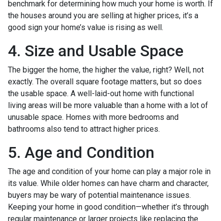
benchmark for determining how much your home is worth. If
the houses around you are selling at higher prices, it’s a
good sign your home’s value is rising as well.
4. Size and Usable Space
The bigger the home, the higher the value, right? Well, not
exactly. The overall square footage matters, but so does
the usable space. A well-laid-out home with functional
living areas will be more valuable than a home with a lot of
unusable space. Homes with more bedrooms and
bathrooms also tend to attract higher prices.
5. Age and Condition
The age and condition of your home can play a major role in
its value. While older homes can have charm and character,
buyers may be wary of potential maintenance issues.
Keeping your home in good condition—whether it’s through
regular maintenance or larger projects like replacing the