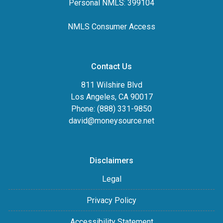
Personal NMLS: 399104
NMLS Consumer Access
Contact Us
811 Wilshire Blvd
Los Angeles, CA 90017
Phone: (888) 331-9850
david@moneysource.net
Disclaimers
Legal
Privacy Policy
Accessibility Statement