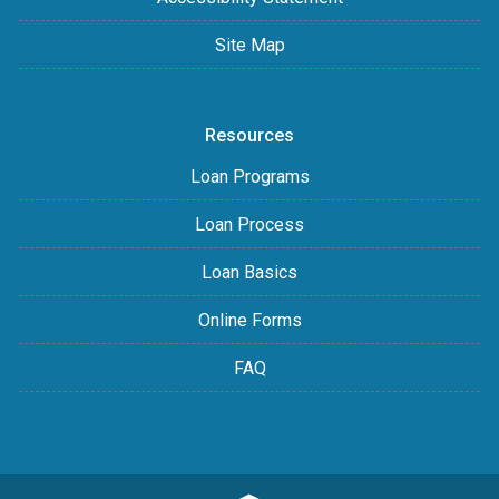
Site Map
Resources
Loan Programs
Loan Process
Loan Basics
Online Forms
FAQ