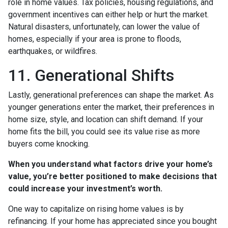
role in home values. Tax policies, housing regulations, and
government incentives can either help or hurt the market.
Natural disasters, unfortunately, can lower the value of
homes, especially if your area is prone to floods,
earthquakes, or wildfires.
11. Generational Shifts
Lastly, generational preferences can shape the market. As
younger generations enter the market, their preferences in
home size, style, and location can shift demand. If your
home fits the bill, you could see its value rise as more
buyers come knocking.
When you understand what factors drive your home’s
value, you’re better positioned to make decisions that
could increase your investment’s worth.
One way to capitalize on rising home values is by
refinancing. If your home has appreciated since you bought