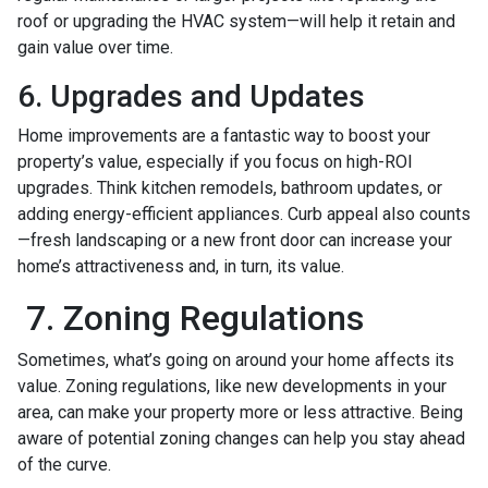
roof or upgrading the HVAC system—will help it retain and
gain value over time.
6. Upgrades and Updates
Home improvements are a fantastic way to boost your
property’s value, especially if you focus on high-ROI
upgrades. Think kitchen remodels, bathroom updates, or
adding energy-efficient appliances. Curb appeal also counts
—fresh landscaping or a new front door can increase your
home’s attractiveness and, in turn, its value.
7. Zoning Regulations
Sometimes, what’s going on around your home affects its
value. Zoning regulations, like new developments in your
area, can make your property more or less attractive. Being
aware of potential zoning changes can help you stay ahead
of the curve.