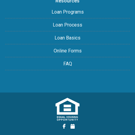
Resources
Loan Programs
Loan Process
Loan Basics
Online Forms
FAQ