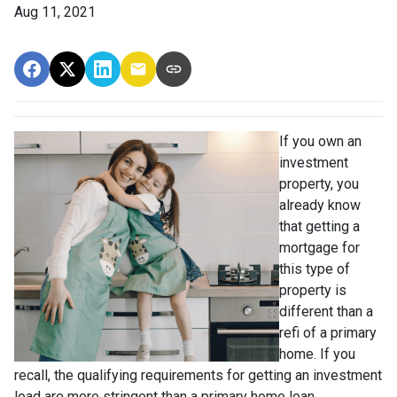
Aug 11, 2021
If you own an
investment
property, you
already know
that getting a
mortgage for
this type of
property is
different than a
refi of a primary
home. If you
recall, the qualifying requirements for getting an investment
load are more stringent than a primary home loan.