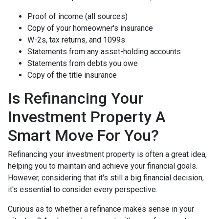
Proof of income (all sources)
Copy of your homeowner's insurance
W-2s, tax returns, and 1099s
Statements from any asset-holding accounts
Statements from debts you owe
Copy of the title insurance
Is Refinancing Your
Investment Property A
Smart Move For You?
Refinancing your investment property is often a great idea,
helping you to maintain and achieve your financial goals.
However, considering that it's still a big financial decision,
it's essential to consider every perspective.
Curious as to whether a refinance makes sense in your