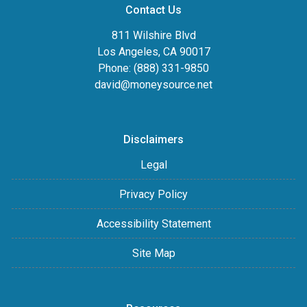
Contact Us
811 Wilshire Blvd
Los Angeles, CA 90017
Phone: (888) 331-9850
david@moneysource.net
Disclaimers
Legal
Privacy Policy
Accessibility Statement
Site Map