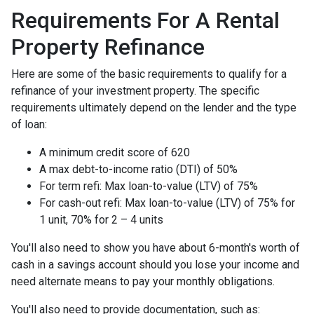
Requirements For A Rental
Property Refinance
Here are some of the basic requirements to qualify for a
refinance of your investment property. The specific
requirements ultimately depend on the lender and the type
of loan:
A minimum credit score of 620
A max debt-to-income ratio (DTI) of 50%
For term refi: Max loan-to-value (LTV) of 75%
For cash-out refi: Max loan-to-value (LTV) of 75% for
1 unit, 70% for 2 – 4 units
You'll also need to show you have about 6-month's worth of
cash in a savings account should you lose your income and
need alternate means to pay your monthly obligations.
You'll also need to provide documentation, such as: