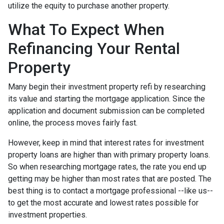
utilize the equity to purchase another property.
What To Expect When
Refinancing Your Rental
Property
Many begin their investment property refi by researching
its value and starting the mortgage application. Since the
application and document submission can be completed
online, the process moves fairly fast.
However, keep in mind that interest rates for investment
property loans are higher than with primary property loans.
So when researching mortgage rates, the rate you end up
getting may be higher than most rates that are posted. The
best thing is to contact a mortgage professional --like us--
to get the most accurate and lowest rates possible for
investment properties.