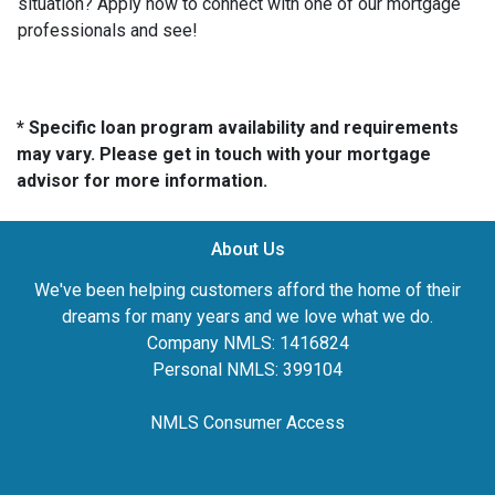
situation? Apply now to connect with one of our mortgage
professionals and see!
* Specific loan program availability and requirements
may vary. Please get in touch with your mortgage
advisor for more information.
About Us
We've been helping customers afford the home of their
dreams for many years and we love what we do.
Company NMLS: 1416824
Personal NMLS: 399104
NMLS Consumer Access