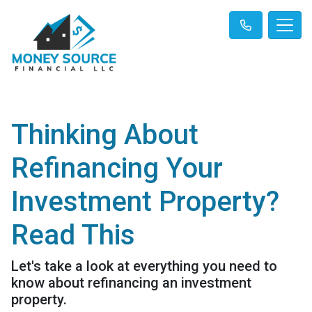
Thinking About
Refinancing Your
Investment Property?
Read This
Let's take a look at everything you need to
know about refinancing an investment
property.