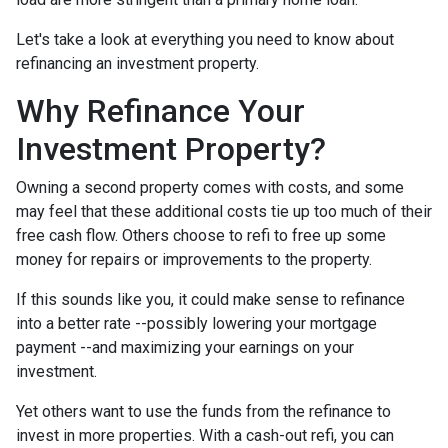
Let's take a look at everything you need to know about
refinancing an investment property.
Why Refinance Your
Investment Property?
Owning a second property comes with costs, and some
may feel that these additional costs tie up too much of their
free cash flow. Others choose to refi to free up some
money for repairs or improvements to the property.
If this sounds like you, it could make sense to refinance
into a better rate --possibly lowering your mortgage
payment --and maximizing your earnings on your
investment.
Yet others want to use the funds from the refinance to
invest in more properties. With a cash-out refi, you can