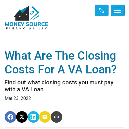
What Are The Closing
Costs For A VA Loan?
Find out what closing costs you must pay
with a VA Loan.
Mar 23, 2022