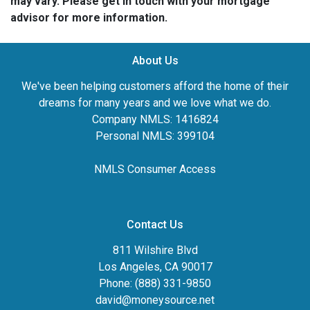
may vary. Please get in touch with your mortgage
advisor for more information.
About Us
We've been helping customers afford the home of their
dreams for many years and we love what we do.
Company NMLS: 1416824
Personal NMLS: 399104
NMLS Consumer Access
Contact Us
811 Wilshire Blvd
Los Angeles, CA 90017
Phone: (888) 331-9850
david@moneysource.net