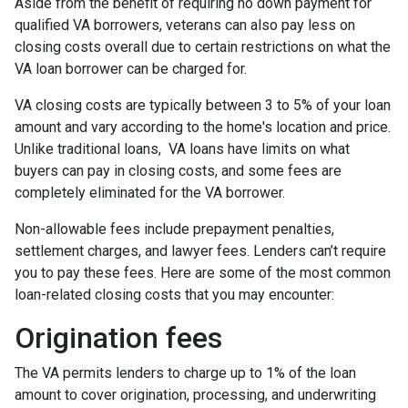
Aside from the benefit of requiring no down payment for
qualified VA borrowers, veterans can also pay less on
closing costs overall due to certain restrictions on what the
VA loan borrower can be charged for.
VA closing costs are typically between 3 to 5% of your loan
amount and vary according to the home's location and price.
Unlike traditional loans, VA loans have limits on what
buyers can pay in closing costs, and some fees are
completely eliminated for the VA borrower.
Non-allowable fees include prepayment penalties,
settlement charges, and lawyer fees. Lenders can’t require
you to pay these fees. Here are some of the most common
loan-related closing costs that you may encounter:
Origination fees
The VA permits lenders to charge up to 1% of the loan
amount to cover origination, processing, and underwriting