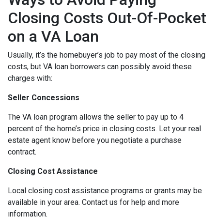
Closing Costs Out-Of-Pocket
on a VA Loan
Usually, it’s the homebuyer’s job to pay most of the closing
costs, but VA loan borrowers can possibly avoid these
charges with:
Seller Concessions
The VA loan program allows the seller to pay up to 4
percent of the home’s price in closing costs. Let your real
estate agent know before you negotiate a purchase
contract.
Closing Cost Assistance
Local closing cost assistance programs or grants may be
available in your area. Contact us for help and more
information.