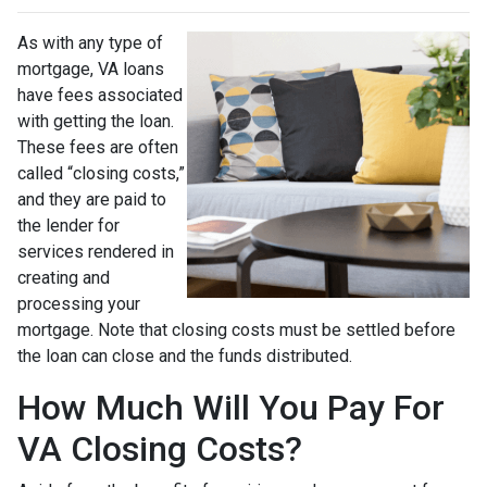
As with any type of
mortgage, VA loans
have fees associated
with getting the loan.
These fees are often
called “closing costs,”
and they are paid to
the lender for
services rendered in
creating and
processing your
mortgage. Note that closing costs must be settled before
the loan can close and the funds distributed.
How Much Will You Pay For
VA Closing Costs?