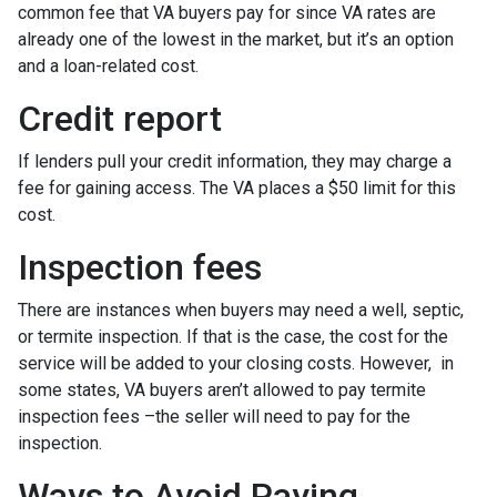
common fee that VA buyers pay for since VA rates are
already one of the lowest in the market, but it’s an option
and a loan-related cost.
Credit report
If lenders pull your credit information, they may charge a
fee for gaining access. The VA places a $50 limit for this
cost.
Inspection fees
There are instances when buyers may need a well, septic,
or termite inspection. If that is the case, the cost for the
service will be added to your closing costs. However, in
some states, VA buyers aren’t allowed to pay termite
inspection fees –the seller will need to pay for the
inspection.
Ways to Avoid Paying