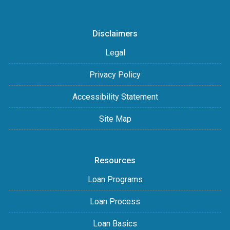
Disclaimers
Legal
Privacy Policy
Accessibility Statement
Site Map
Resources
Loan Programs
Loan Process
Loan Basics