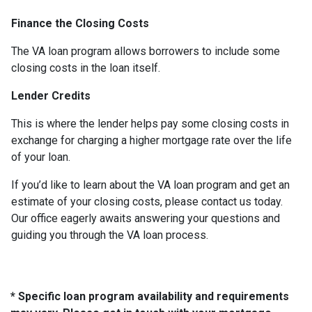
Finance the Closing Costs
The VA loan program allows borrowers to include some
closing costs in the loan itself.
Lender Credits
This is where the lender helps pay some closing costs in
exchange for charging a higher mortgage rate over the life
of your loan.
If you’d like to learn about the VA loan program and get an
estimate of your closing costs, please contact us today.
Our office eagerly awaits answering your questions and
guiding you through the VA loan process.
* Specific loan program availability and requirements