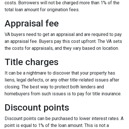
costs. Borrowers will not be charged more than 1% of the
total loan amount for origination fees.
Appraisal fee
VA buyers need to get an appraisal and are required to pay
an appraisal fee. Buyers pay this cost upfront. The VA sets
the costs for appraisals, and they vary based on location.
Title charges
It can be a nightmare to discover that your property has
liens, legal defects, or any other title-related issues after
closing. The best way to protect both lenders and
homebuyers from such issues is to pay for title insurance.
Discount points
Discount points can be purchased to lower interest rates. A
point is equal to 1% of the loan amount. This is not a