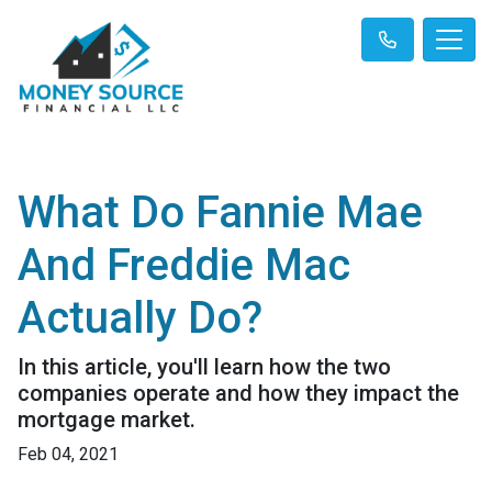
What Do Fannie Mae
And Freddie Mac
Actually Do?
In this article, you'll learn how the two
companies operate and how they impact the
mortgage market.
Feb 04, 2021