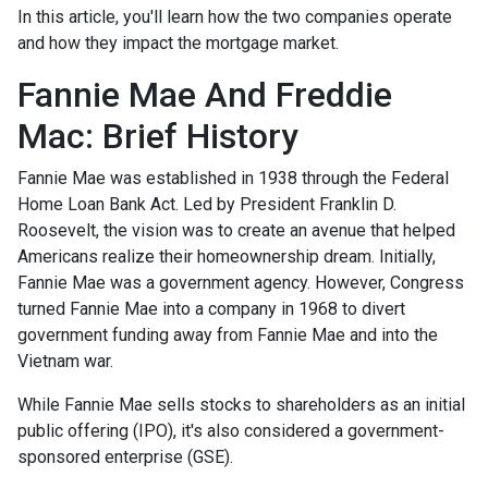
In this article, you'll learn how the two companies operate
and how they impact the mortgage market.
Fannie Mae And Freddie
Mac: Brief History
Fannie Mae was established in 1938 through the Federal
Home Loan Bank Act. Led by President Franklin D.
Roosevelt, the vision was to create an avenue that helped
Americans realize their homeownership dream. Initially,
Fannie Mae was a government agency. However, Congress
turned Fannie Mae into a company in 1968 to divert
government funding away from Fannie Mae and into the
Vietnam war.
While Fannie Mae sells stocks to shareholders as an initial
public offering (IPO), it's also considered a government-
sponsored enterprise (GSE).