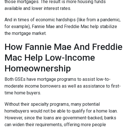
those mortgages. The result is more housing funds
available and lower interest rates.
And in times of economic hardships (like from a pandemic,
for example), Fannie Mae and Freddie Mac help stabilize
the mortgage market.
How Fannie Mae And Freddie
Mac Help Low-Income
Homeownership
Both GSEs have mortgage programs to assist low-to-
moderate income borrowers as well as assistance to first-
time home buyers.
Without their specialty programs, many potential
homebuyers would not be able to qualify for a home loan.
However, since the loans are government-backed, banks
can widen their requirements, offering more people