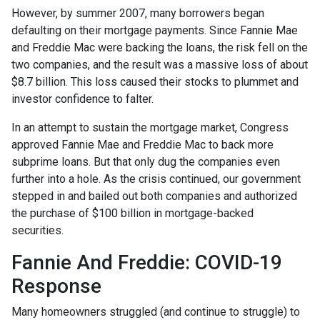
However, by summer 2007, many borrowers began
defaulting on their mortgage payments. Since Fannie Mae
and Freddie Mac were backing the loans, the risk fell on the
two companies, and the result was a massive loss of about
$8.7 billion. This loss caused their stocks to plummet and
investor confidence to falter.
In an attempt to sustain the mortgage market, Congress
approved Fannie Mae and Freddie Mac to back more
subprime loans. But that only dug the companies even
further into a hole. As the crisis continued, our government
stepped in and bailed out both companies and authorized
the purchase of $100 billion in mortgage-backed
securities.
Fannie And Freddie: COVID-19
Response
Many homeowners struggled (and continue to struggle) to