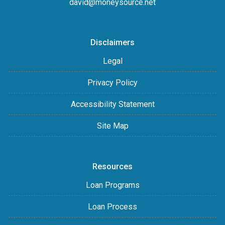
david@moneysource.net
Disclaimers
Legal
Privacy Policy
Accessibility Statement
Site Map
Resources
Loan Programs
Loan Process