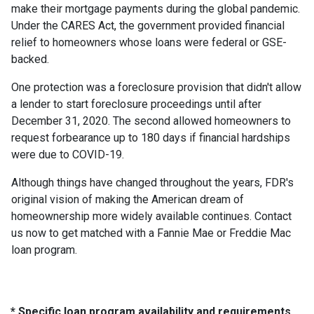
make their mortgage payments during the global pandemic.
Under the CARES Act, the government provided financial
relief to homeowners whose loans were federal or GSE-
backed.
One protection was a foreclosure provision that didn't allow
a lender to start foreclosure proceedings until after
December 31, 2020. The second allowed homeowners to
request forbearance up to 180 days if financial hardships
were due to COVID-19.
Although things have changed throughout the years, FDR's
original vision of making the American dream of
homeownership more widely available continues. Contact
us now to get matched with a Fannie Mae or Freddie Mac
loan program.
* Specific loan program availability and requirements