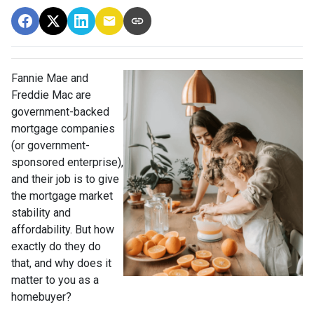
Fannie Mae and
Freddie Mac are
government-backed
mortgage companies
(or government-
sponsored enterprise),
and their job is to give
the mortgage market
stability and
affordability. But how
exactly do they do
that, and why does it
matter to you as a
homebuyer?