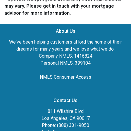
may vary. Please get in touch with your mortgage
advisor for more information.
About Us
We've been helping customers afford the home of their
dreams for many years and we love what we do.
Company NMLS: 1416824
Personal NMLS: 399104
NMLS Consumer Access
Contact Us
811 Wilshire Blvd
Los Angeles, CA 90017
Phone: (888) 331-9850