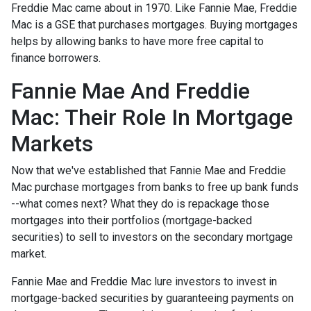
Freddie Mac came about in 1970. Like Fannie Mae, Freddie
Mac is a GSE that purchases mortgages. Buying mortgages
helps by allowing banks to have more free capital to
finance borrowers.
Fannie Mae And Freddie
Mac: Their Role In Mortgage
Markets
Now that we've established that Fannie Mae and Freddie
Mac purchase mortgages from banks to free up bank funds
--what comes next? What they do is repackage those
mortgages into their portfolios (mortgage-backed
securities) to sell to investors on the secondary mortgage
market.
Fannie Mae and Freddie Mac lure investors to invest in
mortgage-backed securities by guaranteeing payments on