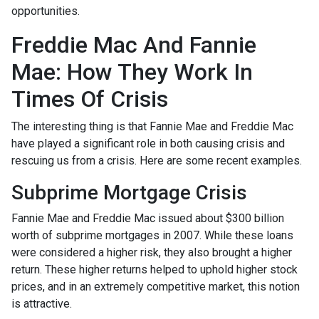
opportunities.
Freddie Mac And Fannie
Mae: How They Work In
Times Of Crisis
The interesting thing is that Fannie Mae and Freddie Mac
have played a significant role in both causing crisis and
rescuing us from a crisis. Here are some recent examples.
Subprime Mortgage Crisis
Fannie Mae and Freddie Mac issued about $300 billion
worth of subprime mortgages in 2007. While these loans
were considered a higher risk, they also brought a higher
return. These higher returns helped to uphold higher stock
prices, and in an extremely competitive market, this notion
is attractive.