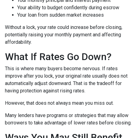
Your monthly principal and interest payment
Your ability to budget confidently during escrow
Your loan from sudden market increases
Without a lock, your rate could increase before closing,
potentially raising your monthly payment and affecting
affordability.
What If Rates Go Down?
This is where many buyers become nervous. If rates
improve after you lock, your original rate usually does not
automatically adjust downward. That is the tradeoff for
having protection against rising rates.
However, that does not always mean you miss out.
Many lenders have programs or strategies that may allow
borrowers to take advantage of lower rates before closing.
Ways You May Still Benefit