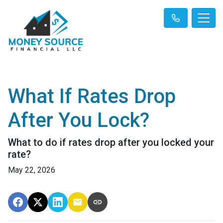
What If Rates Drop
After You Lock?
What to do if rates drop after you locked your
rate?
May 22, 2026