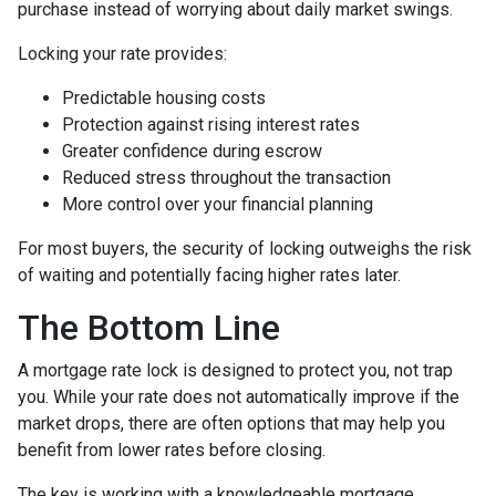
purchase instead of worrying about daily market swings.
Locking your rate provides:
Predictable housing costs
Protection against rising interest rates
Greater confidence during escrow
Reduced stress throughout the transaction
More control over your financial planning
For most buyers, the security of locking outweighs the risk
of waiting and potentially facing higher rates later.
The Bottom Line
A mortgage rate lock is designed to protect you, not trap
you. While your rate does not automatically improve if the
market drops, there are often options that may help you
benefit from lower rates before closing.
The key is working with a knowledgeable mortgage