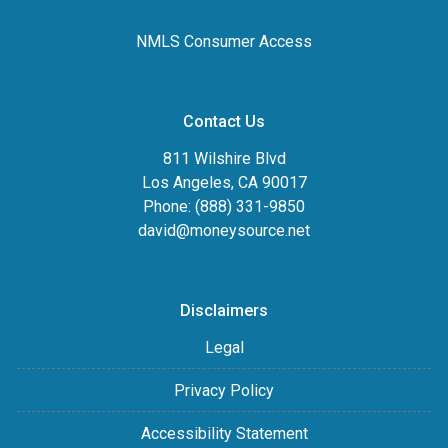
NMLS Consumer Access
Contact Us
811 Wilshire Blvd
Los Angeles, CA 90017
Phone: (888) 331-9850
david@moneysource.net
Disclaimers
Legal
Privacy Policy
Accessibility Statement