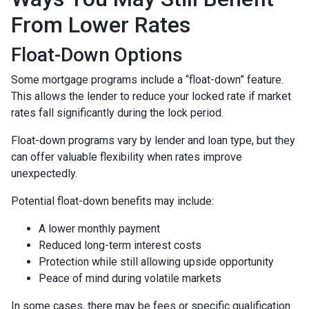
From Lower Rates
Float-Down Options
Some mortgage programs include a “float-down” feature.
This allows the lender to reduce your locked rate if market
rates fall significantly during the lock period.
Float-down programs vary by lender and loan type, but they
can offer valuable flexibility when rates improve
unexpectedly.
Potential float-down benefits may include:
A lower monthly payment
Reduced long-term interest costs
Protection while still allowing upside opportunity
Peace of mind during volatile markets
In some cases, there may be fees or specific qualification