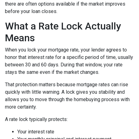
there are often options available if the market improves
before your loan closes.
What a Rate Lock Actually
Means
When you lock your mortgage rate, your lender agrees to
honor that interest rate for a specific period of time, usually
between 30 and 60 days. During that window, your rate
stays the same even if the market changes.
That protection matters because mortgage rates can rise
quickly with little warning. A lock gives you stability and
allows you to move through the homebuying process with
more certainty.
A rate lock typically protects:
Your interest rate