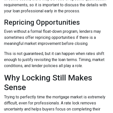
requirements, so it is important to discuss the details with
your loan professional early in the process.
Repricing Opportunities
Even without a formal float-down program, lenders may
sometimes offer repricing opportunities if there is a
meaningful market improvement before closing.
This is not guaranteed, but it can happen when rates shift
enough to justify revisiting the loan terms. Timing, market
conditions, and lender policies all play a role.
Why Locking Still Makes
Sense
Trying to perfectly time the mortgage market is extremely
difficult, even for professionals. A rate lock removes
uncertainty and helps buyers focus on completing their