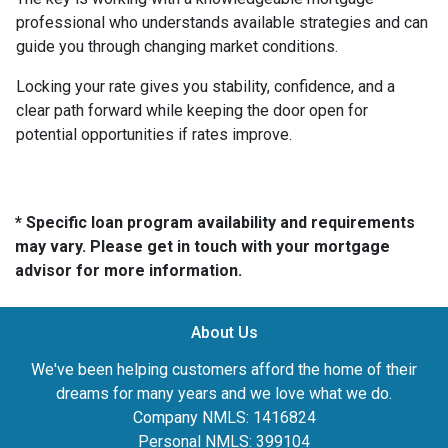
professional who understands available strategies and can
guide you through changing market conditions.
Locking your rate gives you stability, confidence, and a
clear path forward while keeping the door open for
potential opportunities if rates improve.
* Specific loan program availability and requirements
may vary. Please get in touch with your mortgage
advisor for more information.
About Us
We've been helping customers afford the home of their
dreams for many years and we love what we do.
Company NMLS: 1416824
Personal NMLS: 399104