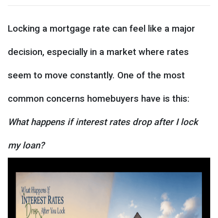
Locking a mortgage rate can feel like a major
decision, especially in a market where rates
seem to move constantly. One of the most
common concerns homebuyers have is this:
What happens if interest rates drop after I lock
my loan?