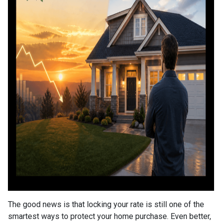
The good news is that locking your rate is still one of the
smartest ways to protect your home purchase. Even better,