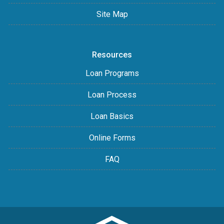
Site Map
Resources
Loan Programs
Loan Process
Loan Basics
Online Forms
FAQ