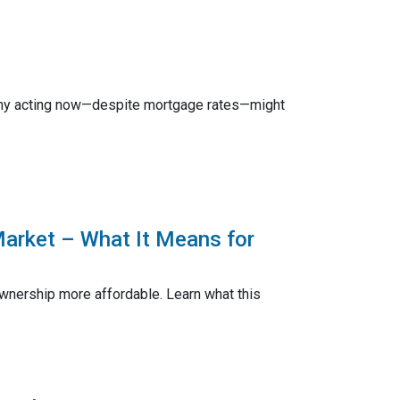
n why acting now—despite mortgage rates—might
Market – What It Means for
nership more affordable. Learn what this