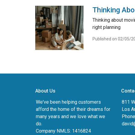
Thinking Abo
Thinking about movi
right planning
Published on 02/05/2
About Us
Conta
We've been helping customers
811 Wi
afford the home of their dreams for
Los A
many years and we love what we
Phone
do.
david
Company NMLS: 1416824