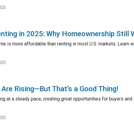
025
enting in 2025: Why Homeownership Still 
ome is more affordable than renting in most U.S. markets. Learn
025
Are Rising—But That’s a Good Thing!
ng at a steady pace, creating great opportunities for buyers and
025