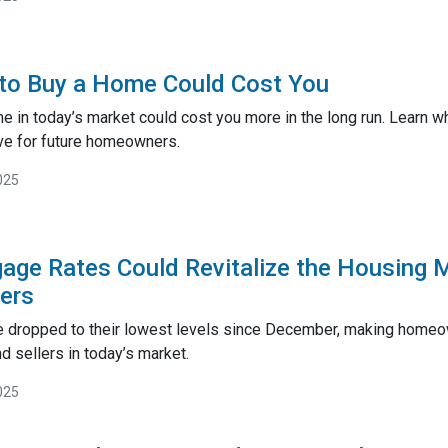
to Buy a Home Could Cost You
me in today’s market could cost you more in the long run. Lear
ve for future homeowners.
025
gage Rates Could Revitalize the Housing 
lers
 dropped to their lowest levels since December, making homeow
 sellers in today’s market.
025