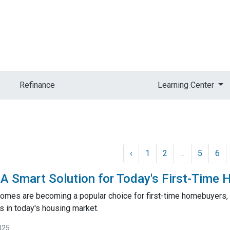
Refinance
Learning Center
‹
1
2
...
5
6
 Smart Solution for Today's First-Time
mes are becoming a popular choice for first-time homebuyers, of
 in today's housing market.
025