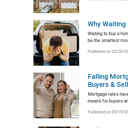
Why Waiting 
Waiting to buy a ho
be the smartest mo
Published on 03/26/2
Falling Mort
Buyers & Sel
Mortgage rates have
means for buyers and
Published on 03/19/2