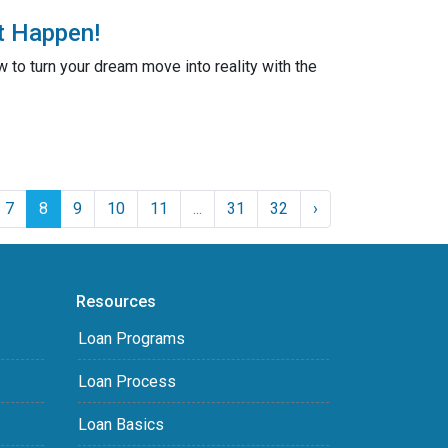
t Happen!
to turn your dream move into reality with the
7
8
9
10
11
...
31
32
›
Resources
Loan Programs
Loan Process
Loan Basics