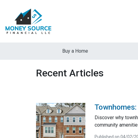
Buy a Home
Recent Articles
Townhomes: A
Discover why townho
community amenities
Published on 04/02/2