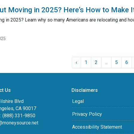
ut Moving in 2025? Here’s How to Make I
ng in 2025? Learn why so many Americans are relocating and how 
025
‹
1
2
...
5
6
ct Us
Disclaimers
lshire Blvd
Legal
ngeles, CA 90017
Privacy Policy
: (888) 331-9850
@moneysource.net
Accessibility Statement