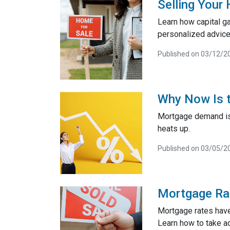
Selling Your
Learn how capital g
personalized advice
Published on 03/12/2
Why Now Is t
Mortgage demand is 
heats up.
Published on 03/05/2
Mortgage Ra
Mortgage rates have
Learn how to take a