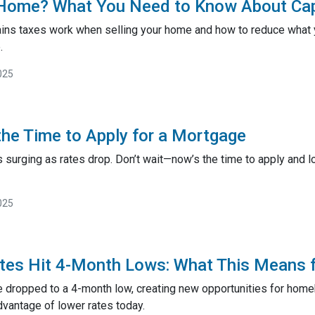
 Home? What You Need to Know About Cap
ains taxes work when selling your home and how to reduce what y
.
025
he Time to Apply for a Mortgage
surging as rates drop. Don’t wait—now’s the time to apply and lo
025
tes Hit 4-Month Lows: What This Means 
 dropped to a 4-month low, creating new opportunities for hom
dvantage of lower rates today.