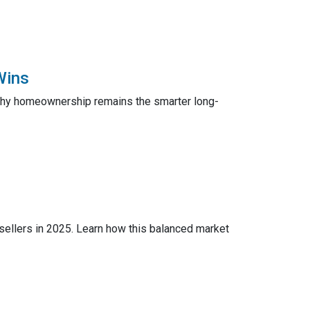
Wins
 why homeownership remains the smarter long-
 sellers in 2025. Learn how this balanced market