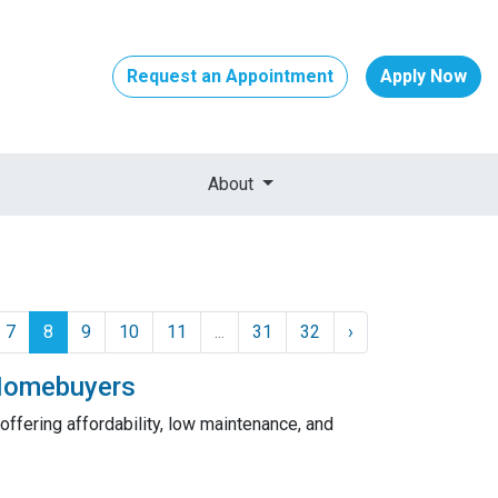
Request an Appointment
Apply Now
About
7
8
9
10
11
...
31
32
›
 Homebuyers
fering affordability, low maintenance, and