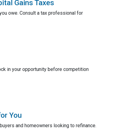
ital Gains Taxes
ou owe. Consult a tax professional for
ck in your opportunity before competition
for You
ebuyers and homeowners looking to refinance.