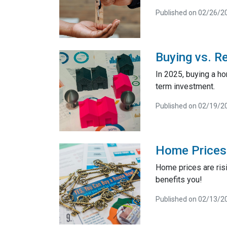
Published on 02/26/2
Buying vs. R
In 2025, buying a h
term investment.
Published on 02/19/2
Home Prices 
Home prices are risi
benefits you!
Published on 02/13/2